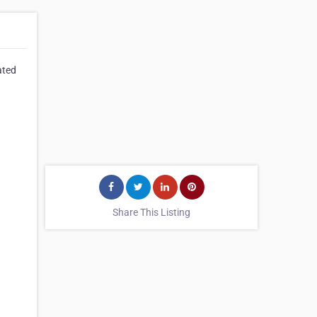
ated
Share This Listing