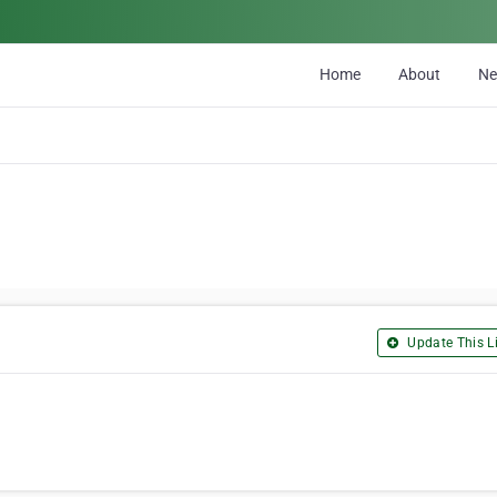
Home
About
N
Update This Li