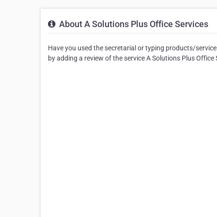
About A Solutions Plus Office Services
Have you used the secretarial or typing products/services
by adding a review of the service A Solutions Plus Office 