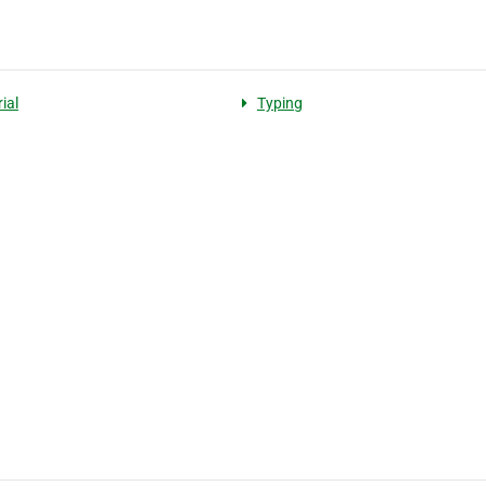
ial
Typing