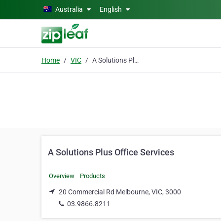
Skip to main content
Australia
English
Home
VIC
A Solutions Plus Office Services
A Solutions Plus Office Services
Overview
Products
20 Commercial Rd Melbourne, VIC, 3000
03.9866.8211