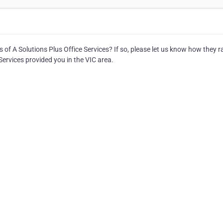
 of A Solutions Plus Office Services? If so, please let us know how they r
Services provided you in the VIC area.