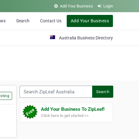
Add Your Business
Login
ews
Search
Contact Us
Add Your Business
Australia Business Directory
Search ZipLeaf Australia
Search
sting
Add Your Business To ZipLeaf!
Click here to get started >>