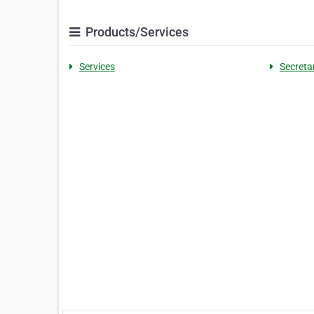
Products/Services
Services
Secretar