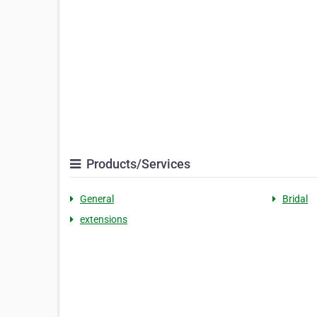
Products/Services
General
Bridal
extensions