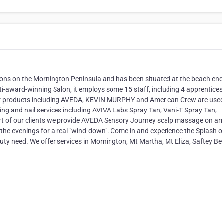
alons on the Mornington Peninsula and has been situated at the beach end
ti-award-winning Salon, it employs some 15 staff, including 4 apprentice
hair products including AVEDA, KEVIN MURPHY and American Crew are use
ng and nail services including AVIVA Labs Spray Tan, Vani-T Spray Tan,
ort of our clients we provide AVEDA Sensory Journey scalp massage on arr
he evenings for a real "wind-down". Come in and experience the Splash 
uty need. We offer services in Mornington, Mt Martha, Mt Eliza, Saftey B