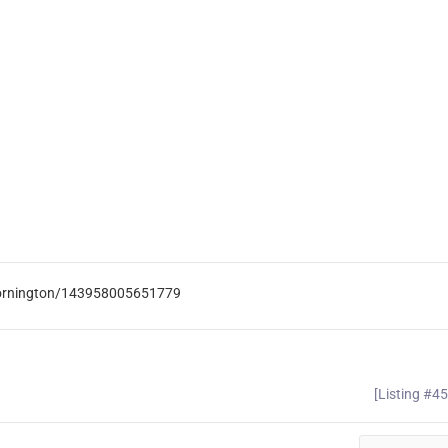
Mornington/143958005651779
[Listing #4