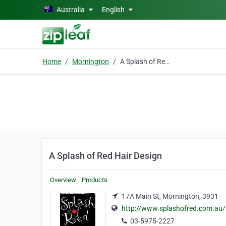
Skip to main content
Australia
English
Home
Mornington
A Splash of Red Hair Design
A Splash of Red Hair Design
Overview
Products
17A Main St, Mornington, 3931
http://www.splashofred.com.au/
03-5975-2227