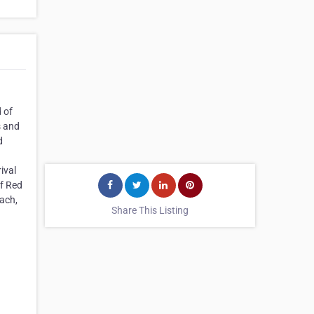
 of
s and
d
ival
of Red
each,
Share This Listing