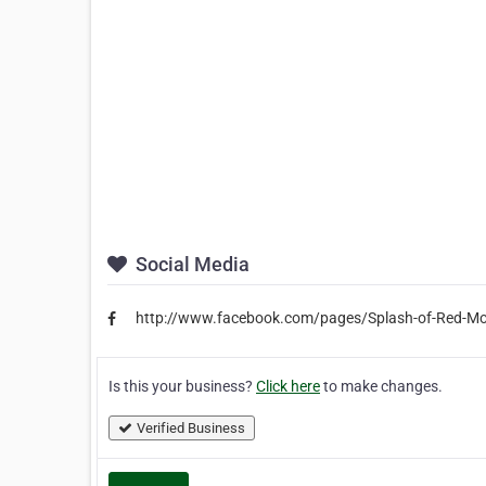
Social Media
http://www.facebook.com/pages/Splash-of-Red-
Is this your business?
Click here
to make changes.
Verified Business