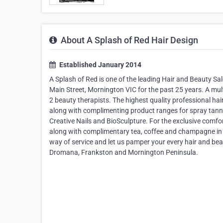
About A Splash of Red Hair Design
Established January 2014
A Splash of Red is one of the leading Hair and Beauty S
Main Street, Mornington VIC for the past 25 years. A mul
2 beauty therapists. The highest quality professional 
along with complimenting product ranges for spray tanni
Creative Nails and BioSculpture. For the exclusive comf
along with complimentary tea, coffee and champagne in t
way of service and let us pamper your every hair and bea
Dromana, Frankston and Mornington Peninsula.