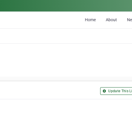
Home
About
N
Update This Li