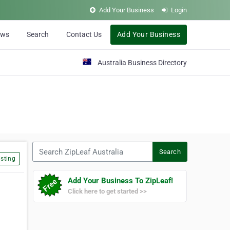
Add Your Business
Login
ews
Search
Contact Us
Add Your Business
Australia Business Directory
Search ZipLeaf Australia
Search
sting
Add Your Business To ZipLeaf!
Click here to get started >>