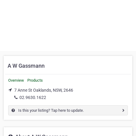
A W Gassmann
Overview
Products
7 Anne St Oaklands, NSW, 2646
02.9630.1622
Is this your listing? Tap here to update.