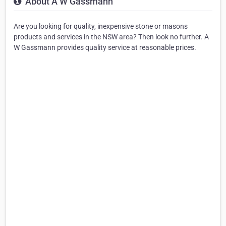
About A W Gassmann
Are you looking for quality, inexpensive stone or masons
products and services in the NSW area? Then look no further. A
W Gassmann provides quality service at reasonable prices.