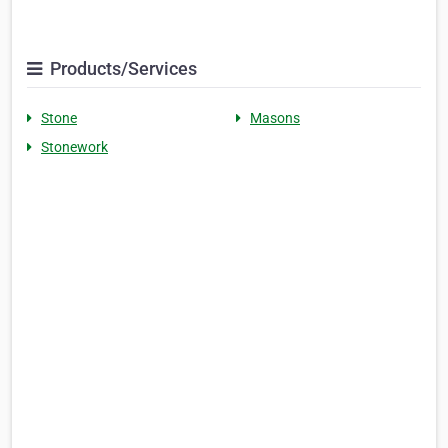
Products/Services
Stone
Masons
Stonework