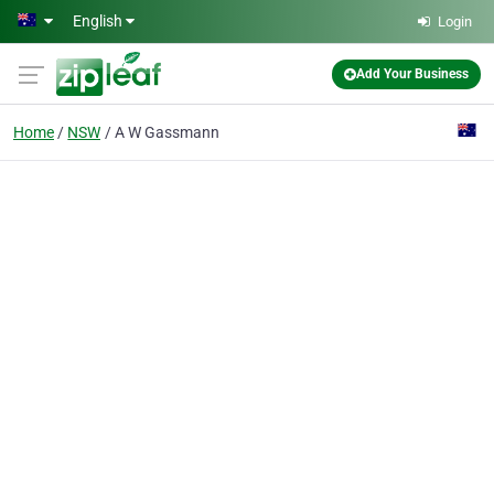
Skip to main content
English
Login
Add Your Business
Home
NSW
A W Gassmann