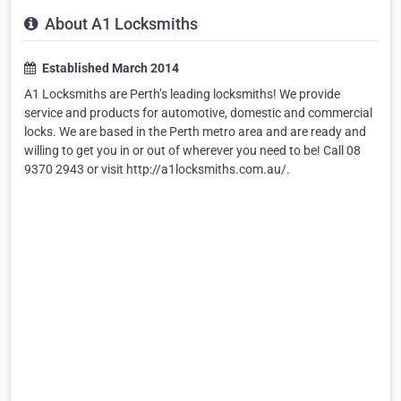
About A1 Locksmiths
Established March 2014
A1 Locksmiths are Perth’s leading locksmiths! We provide
service and products for automotive, domestic and commercial
locks. We are based in the Perth metro area and are ready and
willing to get you in or out of wherever you need to be! Call 08
9370 2943 or visit http://a1locksmiths.com.au/.