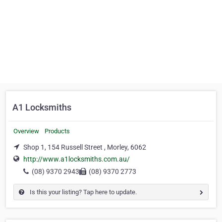
A1 Locksmiths
Overview
Products
Shop 1, 154 Russell Street , Morley, 6062
http://www.a1locksmiths.com.au/
(08) 9370 2943
(08) 9370 2773
Is this your listing? Tap here to update.