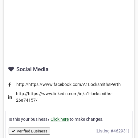
Social Media
http://https://www.facebook.com/A1LocksmithsPerth
http://https://www.linkedin.com/in/a1-locksmiths-
26a74157/
Is this your business?
Click here
to make changes.
[Listing #462931]
Verified Business