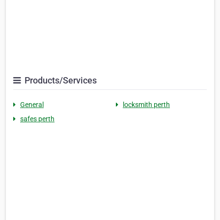
Products/Services
General
locksmith perth
safes perth