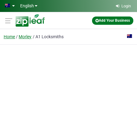
Skip to main content
English
Login
Add Your Business
Home
Morley
A1 Locksmiths