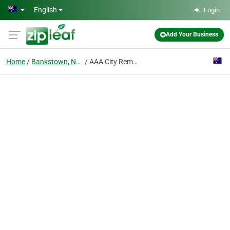
Skip to main content
English
Login
Add Your Business
Home
Bankstown, Nsw
AAA City Removalist Sydney