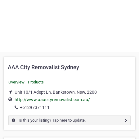
AAA City Removalist Sydney
Overview
Products
Unit 10/1 Adept Ln, Bankstown, Nsw, 2200
http://www.aaacityremovalist.com.au/
+61297371111
Is this your listing? Tap here to update.