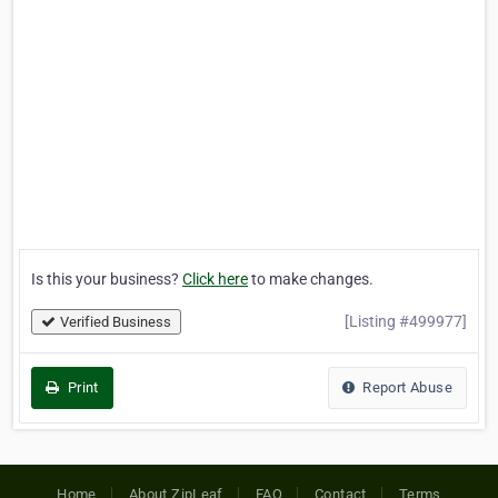
Is this your business?
Click here
to make changes.
[Listing #499977]
Verified Business
Print
Report Abuse
Home
About ZipLeaf
FAQ
Contact
Terms