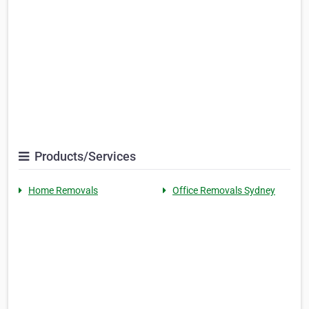
Products/Services
Home Removals
Office Removals Sydney