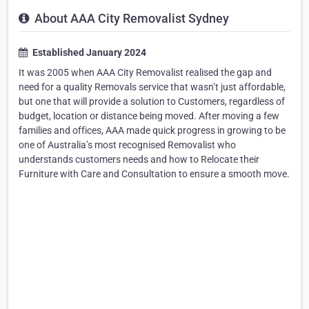
About AAA City Removalist Sydney
Established January 2024
It was 2005 when AAA City Removalist realised the gap and
need for a quality Removals service that wasn’t just affordable,
but one that will provide a solution to Customers, regardless of
budget, location or distance being moved. After moving a few
families and offices, AAA made quick progress in growing to be
one of Australia’s most recognised Removalist who
understands customers needs and how to Relocate their
Furniture with Care and Consultation to ensure a smooth move.