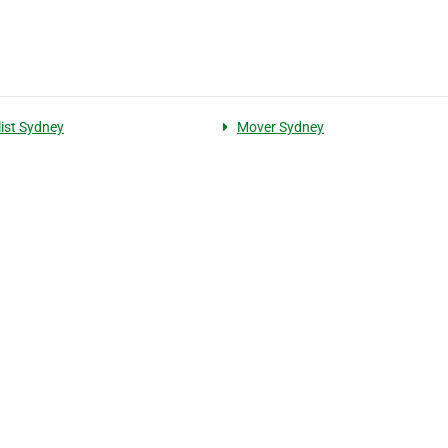
ist Sydney
Mover Sydney