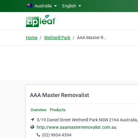
Skip to main content
Australia
English
Home
Wetherill Park
AAA Master Removalist
AAA Master Removalist
Overview
Products
3/19 Daniel Street Wetherill Park NSW 2164 Australia,
http://www.aaamasterremovalist.com.au
(02) 9604 4394