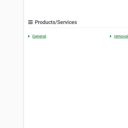
Products/Services
General
removal