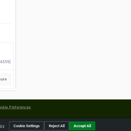
54559]
buse
okie Preferences
yright of their respective holders.
icy
Cookie Settings
Reject All
Accept All