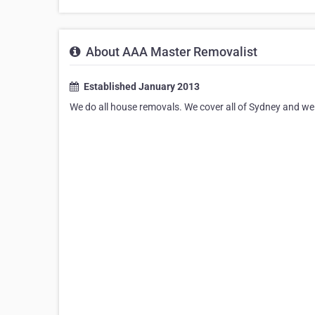
About AAA Master Removalist
Established January 2013
We do all house removals. We cover all of Sydney and we d