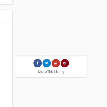
Share This Listing