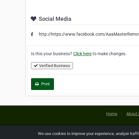
Social Media
http://https://www.facebook.com/AaaMasterRemova
Is this your business?
Click here
to make changes.
Verified Business
Print
Home
About 
Copyright © 2026 Netcode, Inc. All
We use cookies to improve your experience, analyze traff