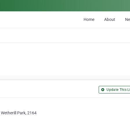
Home
About
N
Update This Li
 Wetherill Park, 2164