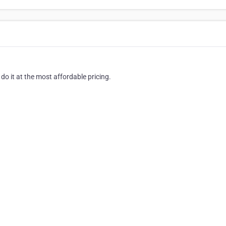
o it at the most affordable pricing.