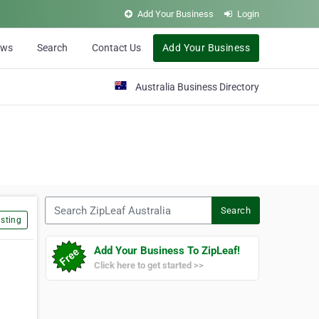
Add Your Business
Login
ews
Search
Contact Us
Add Your Business
Australia Business Directory
Search ZipLeaf Australia
Search
sting
Add Your Business To ZipLeaf!
Click here to get started >>