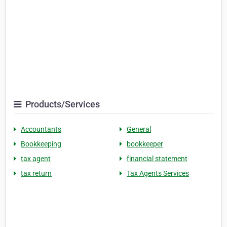
Products/Services
Accountants
General
Bookkeeping
bookkeeper
tax agent
financial statement
tax return
Tax Agents Services