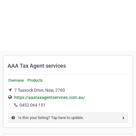
AAA Tax Agent services
Overview
Products
7 Tussock Drive, Nsw, 2760
https://aaataxagentservices.com.au/
0452 064 151
Is this your listing? Tap here to update.