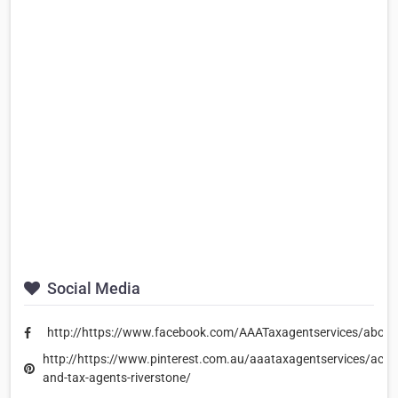
Social Media
http://https://www.facebook.com/AAATaxagentservices/about
http://https://www.pinterest.com.au/aaataxagentservices/acco
and-tax-agents-riverstone/