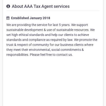
About AAA Tax Agent services
Established January 2018
We are providing the service for last 5 years. We support
sustainable development & use of sustainable resources. We
set high ethical standards and help our clients to achieve
standards and compliance as required by law. We promote the
trust & respect of community for our business clients where
they meet their environmental, social commitments &
responsibilities. Please feel free to contact us.