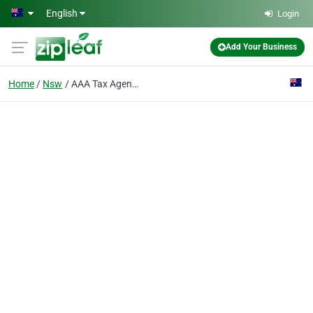
Skip to main content
English
Login
Add Your Business
Home
Nsw
AAA Tax Agent services