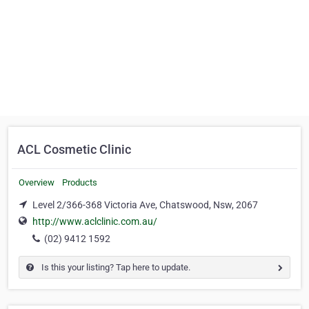
ACL Cosmetic Clinic
Overview
Products
Level 2/366-368 Victoria Ave, Chatswood, Nsw, 2067
http://www.aclclinic.com.au/
(02) 9412 1592
Is this your listing? Tap here to update.