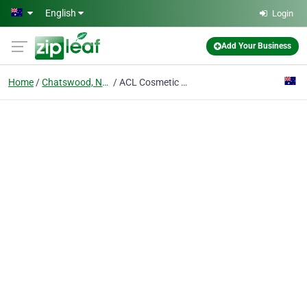
Skip to main content
English
Login
Add Your Business
Home
Chatswood, Nsw
ACL Cosmetic Clinic