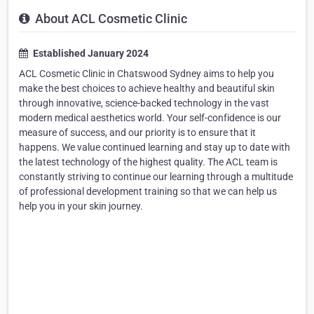
About ACL Cosmetic Clinic
Established January 2024
ACL Cosmetic Clinic in Chatswood Sydney aims to help you
make the best choices to achieve healthy and beautiful skin
through innovative, science-backed technology in the vast
modern medical aesthetics world. Your self-confidence is our
measure of success, and our priority is to ensure that it
happens. We value continued learning and stay up to date with
the latest technology of the highest quality. The ACL team is
constantly striving to continue our learning through a multitude
of professional development training so that we can help us
help you in your skin journey.