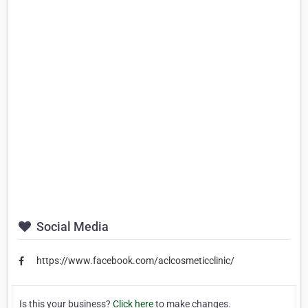
Social Media
https://www.facebook.com/aclcosmeticclinic/
Is this your business?
Click here
to make changes.