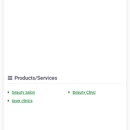
Products/Services
beauty salon
Beauty Clinic
laser clinics