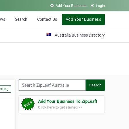
Add Your Business
Login
ews
Search
Contact Us
Add Your Business
Australia Business Directory
Search ZipLeaf Australia
Search
sting
Add Your Business To ZipLeaf!
Click here to get started >>