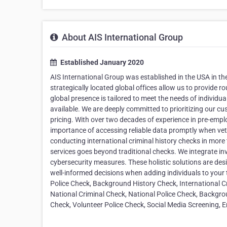
About AIS International Group
Established January 2020
AIS International Group was established in the USA in th
strategically located global offices allow us to provide 
global presence is tailored to meet the needs of individua
available. We are deeply committed to prioritizing our cu
pricing. With over two decades of experience in pre-empl
importance of accessing reliable data promptly when vet
conducting international criminal history checks in more
services goes beyond traditional checks. We integrate in
cybersecurity measures. These holistic solutions are des
well-informed decisions when adding individuals to your 
Police Check, Background History Check, International C
National Criminal Check, National Police Check, Backgrou
Check, Volunteer Police Check, Social Media Screening, 