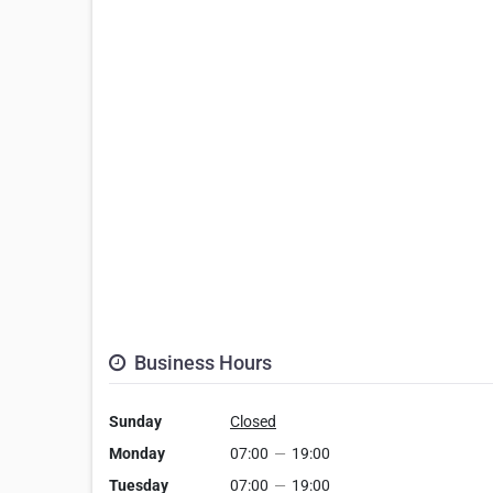
Business Hours
Sunday
Closed
Monday
07:00
—
19:00
Tuesday
07:00
—
19:00