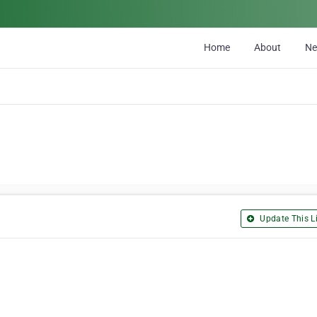
Home
About
N
Update This Li