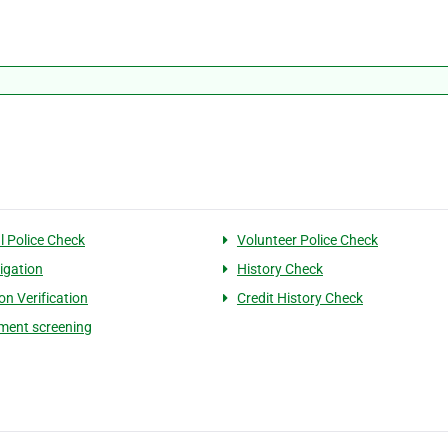
l Police Check
Volunteer Police Check
tigation
History Check
on Verification
Credit History Check
ment screening