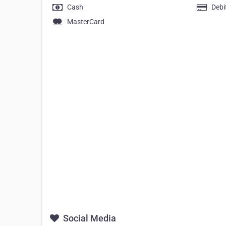
Cash
Debi
MasterCard
Social Media