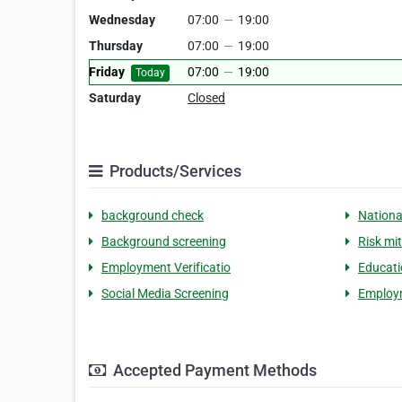
Wednesday
07:00
—
19:00
Thursday
07:00
—
19:00
Friday
07:00
—
19:00
Today
Saturday
Closed
Products/Services
background check
Nationa
Background screening
Risk mi
Employment Verificatio
Educati
Social Media Screening
Employ
Accepted Payment Methods