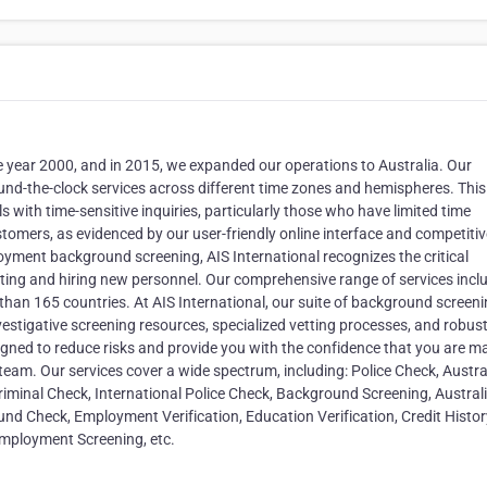
e year 2000, and in 2015, we expanded our operations to Australia. Our
round-the-clock services across different time zones and hemispheres. This
ls with time-sensitive inquiries, particularly those who have limited time
stomers, as evidenced by our user-friendly online interface and competitiv
oyment background screening, AIS International recognizes the critical
ting and hiring new personnel. Our comprehensive range of services incl
 than 165 countries. At AIS International, our suite of background screen
vestigative screening resources, specialized vetting processes, and robus
igned to reduce risks and provide you with the confidence that you are m
team. Our services cover a wide spectrum, including: Police Check, Austra
riminal Check, International Police Check, Background Screening, Austral
nd Check, Employment Verification, Education Verification, Credit Histor
Employment Screening, etc.