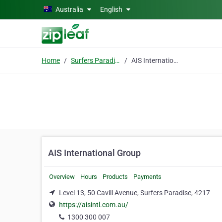
Skip to main content
Australia
English
Home
Surfers Paradise
AIS International Group
AIS International Group
Overview
Hours
Products
Payments
Level 13, 50 Cavill Avenue, Surfers Paradise, 4217
https://aisintl.com.au/
1300 300 007