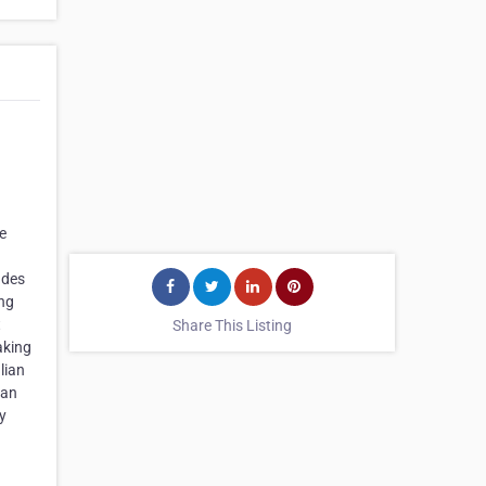
e
udes
ing
t
Share This Listing
aking
lian
ian
y