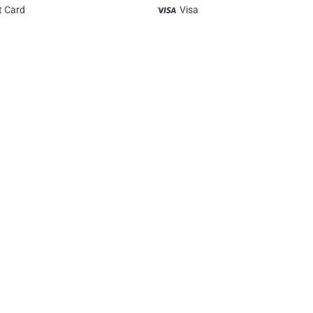
t Card
Visa