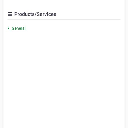
Products/Services
General