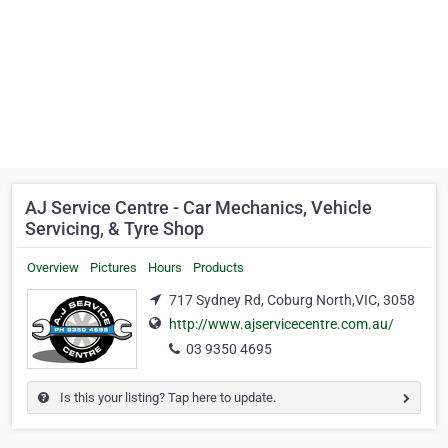
AJ Service Centre - Car Mechanics, Vehicle
Servicing, & Tyre Shop
Overview
Pictures
Hours
Products
717 Sydney Rd, Coburg North,VIC, 3058
http://www.ajservicecentre.com.au/
03 9350 4695
Is this your listing? Tap here to update.