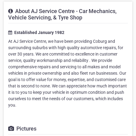
About AJ Service Centre - Car Mechanics,
Vehicle Servicing, & Tyre Shop
Established January 1982
At AJ Service Centre, we have been providing Coburg and
surrounding suburbs with high quality automotive repairs, for
over 30 years. We are committed to excellence in customer
service, quality workmanship and reliability . We provide
comprehensive repairs and servicing to all makes and model
vehicles in private ownership and also fleet run businesses. Our
goal is to offer value for money, expertise, and customised care
that is second to none. We can appreciate how much important
it is to you to keep your vehicle in optimum condition and push
ourselves to meet the needs of our customers, which includes
you.
Pictures