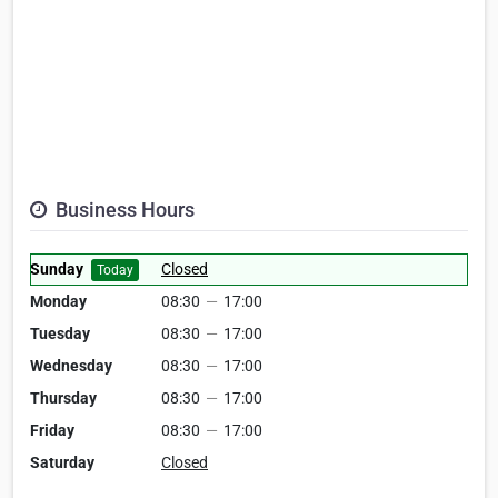
Business Hours
Sunday
Closed
Today
Monday
08:30
—
17:00
Tuesday
08:30
—
17:00
Wednesday
08:30
—
17:00
Thursday
08:30
—
17:00
Friday
08:30
—
17:00
Saturday
Closed