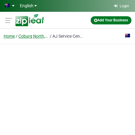
Skip to main content
English
Login
Add Your Business
Home
Coburg North,VIC
AJ Service Centre - Car Mechanics, Vehicle Servicing, & Tyre Shop