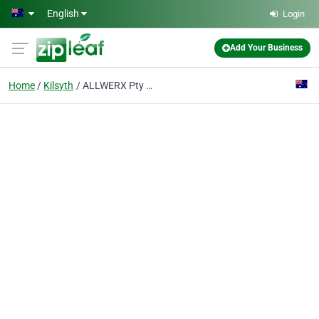
Skip to main content
English
Login
Add Your Business
Home
Kilsyth
ALLWERX Pty Ltd