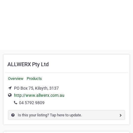
ALLWERX Pty Ltd
Overview
Products
PO Box 75, Kilsyth, 3137
http://www.allwerx.com.au
04 5792 9809
Is this your listing? Tap here to update.