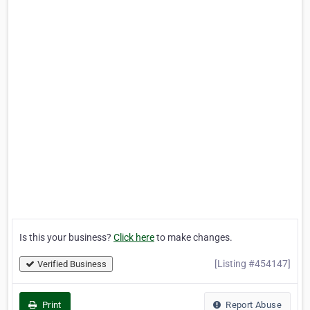
Is this your business?
Click here
to make changes.
[Listing #454147]
Verified Business
Print
Report Abuse