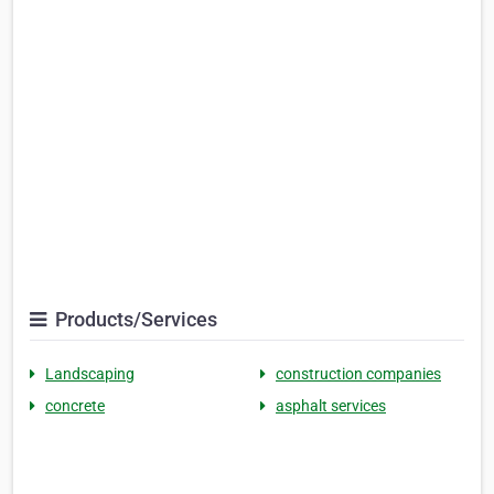
Products/Services
Landscaping
construction companies
concrete
asphalt services