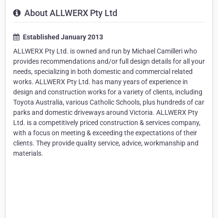
About ALLWERX Pty Ltd
Established January 2013
ALLWERX Pty Ltd. is owned and run by Michael Camilleri who
provides recommendations and/or full design details for all your
needs, specializing in both domestic and commercial related
works. ALLWERX Pty Ltd. has many years of experience in
design and construction works for a variety of clients, including
Toyota Australia, various Catholic Schools, plus hundreds of car
parks and domestic driveways around Victoria. ALLWERX Pty
Ltd. is a competitively priced construction & services company,
with a focus on meeting & exceeding the expectations of their
clients. They provide quality service, advice, workmanship and
materials.