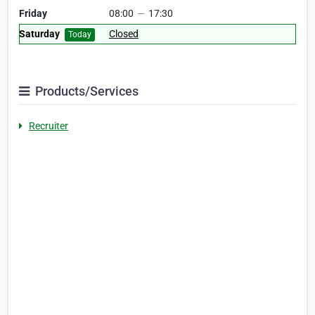
Friday
08:00
—
17:30
Saturday
Closed
Today
Products/Services
Recruiter