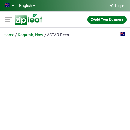
Skip to main content
English
Login
Add Your Business
Home
Kogarah, Nsw
ASTAR Recruitment