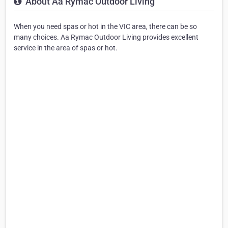
About Aa Rymac Outdoor Living
When you need spas or hot in the VIC area, there can be so
many choices. Aa Rymac Outdoor Living provides excellent
service in the area of spas or hot.