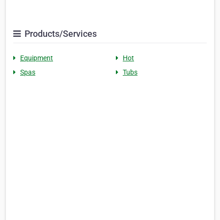
Products/Services
Equipment
Hot
Spas
Tubs