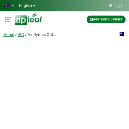
Skip to main content
English
Login
Add Your Business
Home
VIC
Aa Rymac Outdoor Living