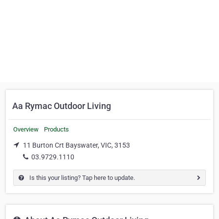
Aa Rymac Outdoor Living
Overview
Products
11 Burton Crt Bayswater, VIC, 3153
03.9729.1110
Is this your listing? Tap here to update.