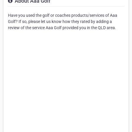
About Aaa Golf
Have you used the golf or coaches products/services of Aaa
Golf? If so, please let us know how they rated by adding a
review of the service Aaa Golf provided you in the QLD area.