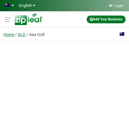
Skip to main content
English
Login
Add Your Business
Home
QLD
Aaa Golf