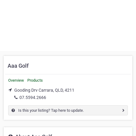
Aaa Golf
Overview
Products
Gooding Drv Carrara, QLD, 4211
07.5594.2666
Is this your listing? Tap here to update.