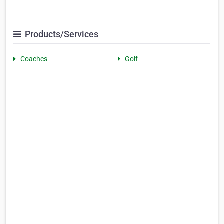
Products/Services
Coaches
Golf