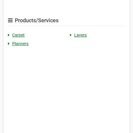
Products/Services
Carpet
Layers
Planners