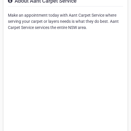
About Aant Carpet Service
Make an appointment today with Aant Carpet Service where
serving your carpet or layers needs is what they do best. Aant
Carpet Service services the entire NSW area.