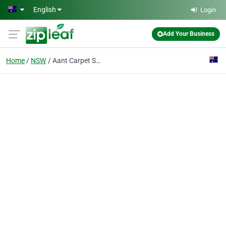
Skip to main content
English
Login
Add Your Business
Home
NSW
Aant Carpet Service