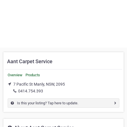
Aant Carpet Service
Overview
Products
7 Pacific St Manly, NSW, 2095
0414.754.393
Is this your listing? Tap here to update.