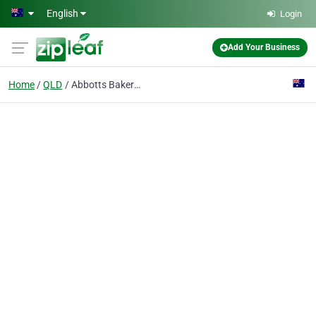
Skip to main content
English
Login
Add Your Business
Home
QLD
Abbotts Bakeries