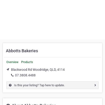
Abbotts Bakeries
Overview
Products
Blackwood Rd Woodridge, QLD, 4114
07.3808.4488
Is this your listing? Tap here to update.