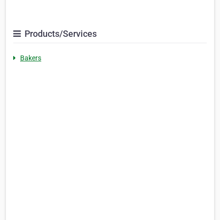
Products/Services
Bakers