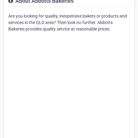
About Abbotts Bakeries
Are you looking for quality, inexpensive bakers or products and
services in the QLD area? Then look no further. Abbotts
Bakeries provides quality service at reasonable prices.