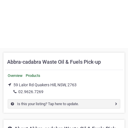
Abbra-cadabra Waste Oil & Fuels Pick-up
Overview
Products
59 Lalor Rd Quakers Hill, NSW, 2763
02.9626.7269
Is this your listing? Tap here to update.