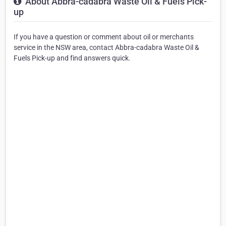
About Abbra-cadabra Waste Oil & Fuels Pick-
up
If you have a question or comment about oil or merchants
service in the NSW area, contact Abbra-cadabra Waste Oil &
Fuels Pick-up and find answers quick.