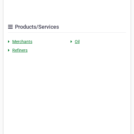
Products/Services
Merchants
Oil
Refiners