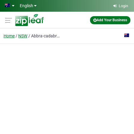
Skip to main content
English
Login
Add Your Business
Home
NSW
Abbra-cadabra Waste Oil & Fuels Pick-up