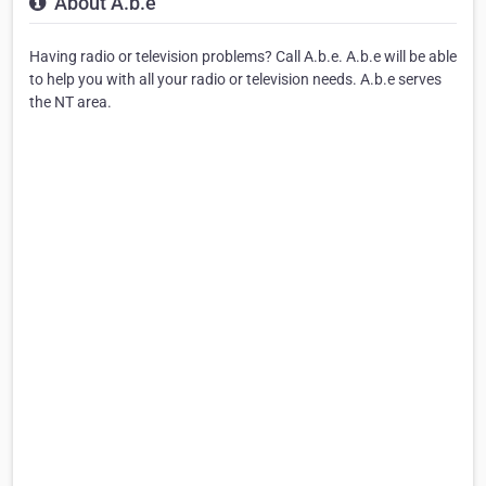
About A.b.e
Having radio or television problems? Call A.b.e. A.b.e will be able
to help you with all your radio or television needs. A.b.e serves
the NT area.