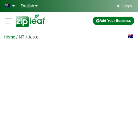
Skip to main content
English
Login
Add Your Business
Home
NT
A.b.e