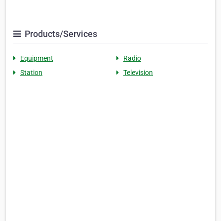
Products/Services
Equipment
Radio
Station
Television