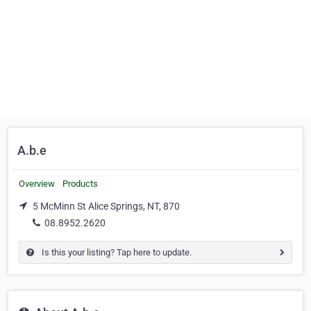
A.b.e
Overview
Products
5 McMinn St Alice Springs, NT, 870
08.8952.2620
Is this your listing? Tap here to update.