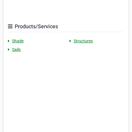
Products/Services
Shade
Structures
Sails