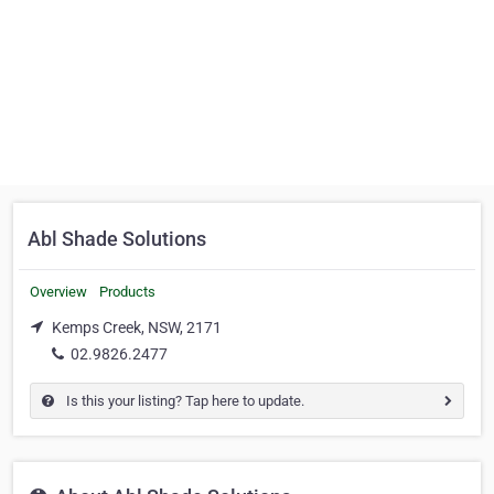
Abl Shade Solutions
Overview
Products
Kemps Creek, NSW, 2171
02.9826.2477
Is this your listing? Tap here to update.