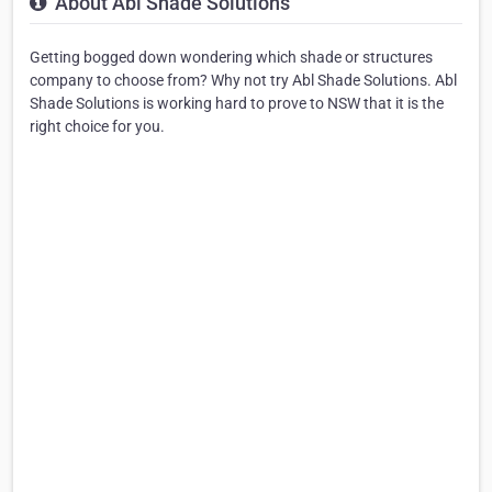
About Abl Shade Solutions
Getting bogged down wondering which shade or structures
company to choose from? Why not try Abl Shade Solutions. Abl
Shade Solutions is working hard to prove to NSW that it is the
right choice for you.