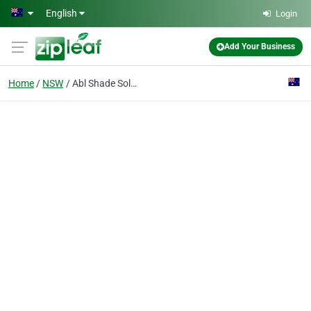
Skip to main content
English
Login
Add Your Business
Home
NSW
Abl Shade Solutions