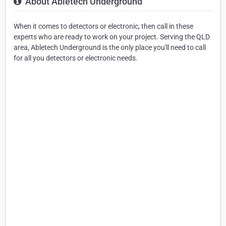
About Abletech Underground
When it comes to detectors or electronic, then call in these
experts who are ready to work on your project. Serving the QLD
area, Abletech Underground is the only place you'll need to call
for all you detectors or electronic needs.