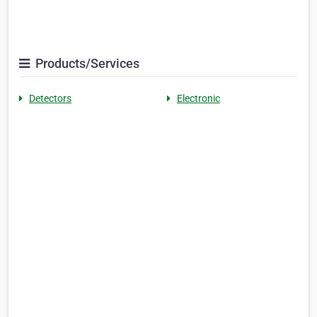
Products/Services
Detectors
Electronic