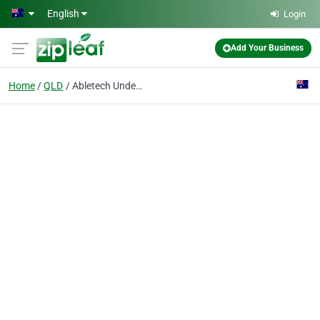
Skip to main content
English
Login
Add Your Business
Home
QLD
Abletech Underground