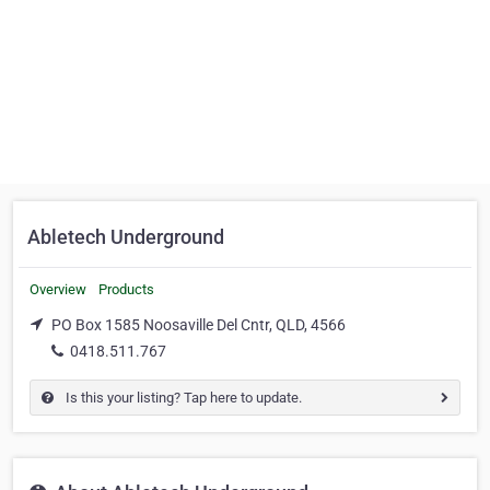
Abletech Underground
Overview
Products
PO Box 1585 Noosaville Del Cntr, QLD, 4566
0418.511.767
Is this your listing? Tap here to update.