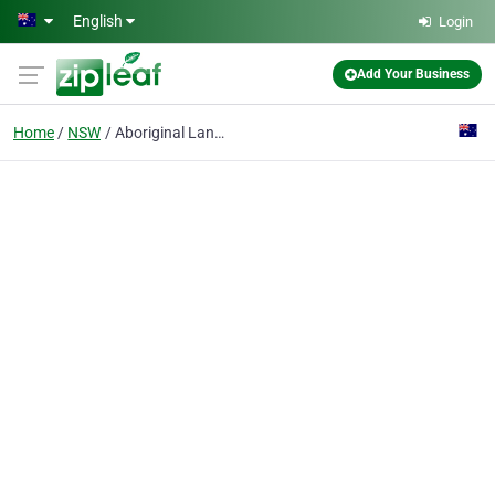
Skip to main content
English
Login
Add Your Business
Home
NSW
Aboriginal Lands Council