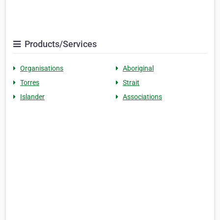
Products/Services
Organisations
Aboriginal
Torres
Strait
Islander
Associations