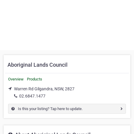
Aboriginal Lands Council
Overview
Products
Warren Rd Gilgandra, NSW, 2827
02.6847.1477
Is this your listing? Tap here to update.