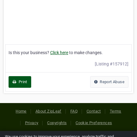
Is this your business?
Click here
to make changes.
[Listing #157912]
Print
Report Abuse
Home
About ZipLeaf
FAQ
Contact
Terms
Privacy
Copyrights
Cookie Preferences
We use cookies to improve your experience, analyze traffic and