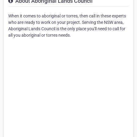
About Aboriginal Lands Council
When it comes to aboriginal or torres, then call in these experts
who are ready to work on your project. Serving the NSW area,
Aboriginal Lands Council is the only place you'll need to call for
all you aboriginal or torres needs.