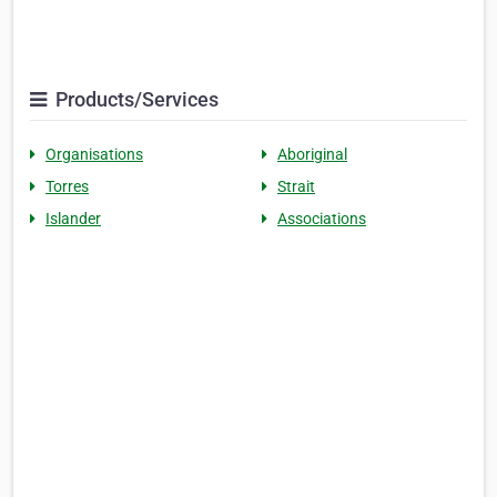
Products/Services
Organisations
Aboriginal
Torres
Strait
Islander
Associations