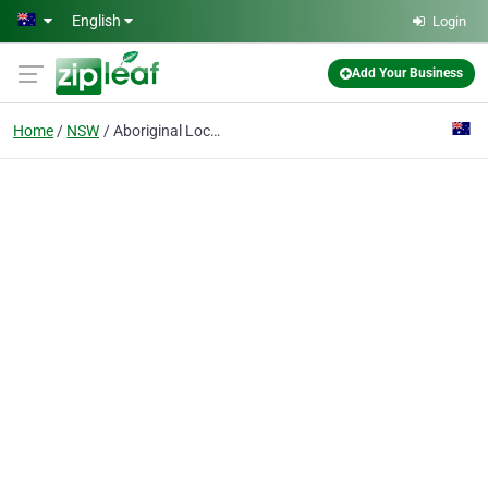
Skip to main content
English
Login
Add Your Business
Home
NSW
Aboriginal Local Land Council