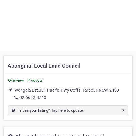
Aboriginal Local Land Council
Overview
Products
Wongala Est 301 Pacific Hwy Coffs Harbour, NSW, 2450
02.6652.8740
Is this your listing? Tap here to update.