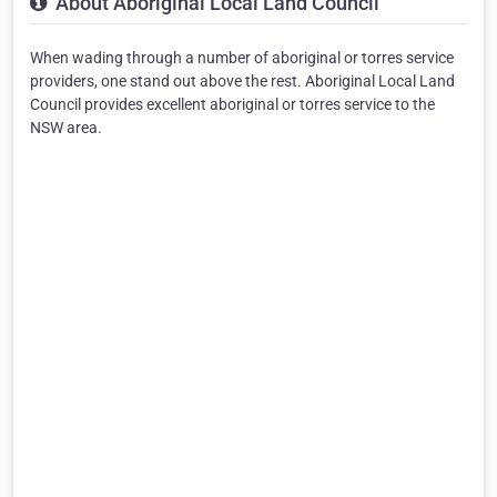
About Aboriginal Local Land Council
When wading through a number of aboriginal or torres service
providers, one stand out above the rest. Aboriginal Local Land
Council provides excellent aboriginal or torres service to the
NSW area.