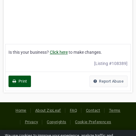
Is this your business?
Click here
to make changes.
[Listing #108389]
Print
Report Abuse
Home
About ZipLeaf
FAQ
Contact
Terms
Privacy
Copyrights
Cookie Preferences
We use cookies to improve your experience, analyze traffic and