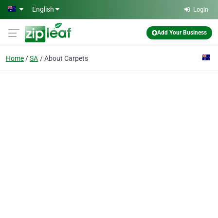
Skip to main content
English
Login
Add Your Business
Home
SA
About Carpets