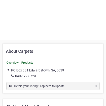
About Carpets
Overview
Products
PO Box 381 Edwardstown, SA, 5039
0407.727.723
Is this your listing? Tap here to update.