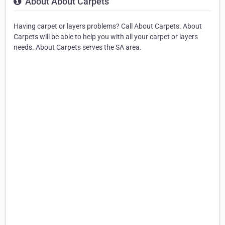
About About Carpets
Having carpet or layers problems? Call About Carpets. About
Carpets will be able to help you with all your carpet or layers
needs. About Carpets serves the SA area.