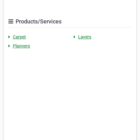
Products/Services
Carpet
Layers
Planners