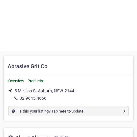
Abrasive Grit Co
Overview
Products
5 Melissa St Auburn, NSW, 2144
02.9645.4666
Is this your listing? Tap here to update.