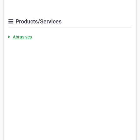
Products/Services
Abrasives