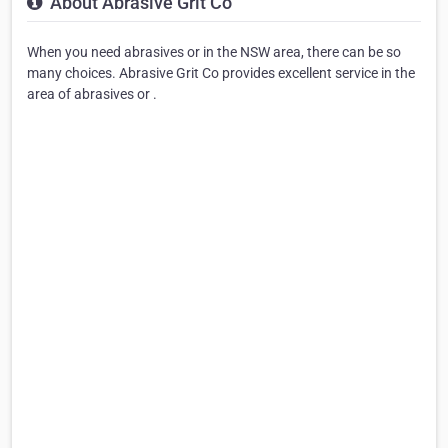
About Abrasive Grit Co
When you need abrasives or in the NSW area, there can be so
many choices. Abrasive Grit Co provides excellent service in the
area of abrasives or .