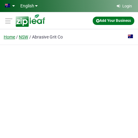
Skip to main content
English
Login
Add Your Business
Home
NSW
Abrasive Grit Co