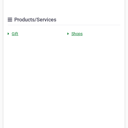
Products/Services
Gift
Shops