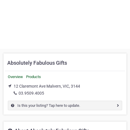
Absolutely Fabulous Gifts
Overview
Products
12 Claremont Ave Malvern, VIC, 3144
03.9509.4005
Is this your listing? Tap here to update.