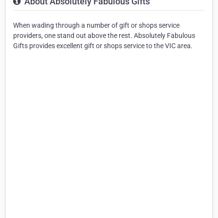
About Absolutely Fabulous Gifts
When wading through a number of gift or shops service
providers, one stand out above the rest. Absolutely Fabulous
Gifts provides excellent gift or shops service to the VIC area.