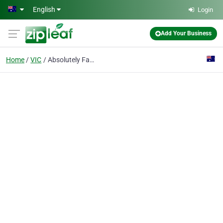
Skip to main content
English
Login
Add Your Business
Home
VIC
Absolutely Fabulous Gifts