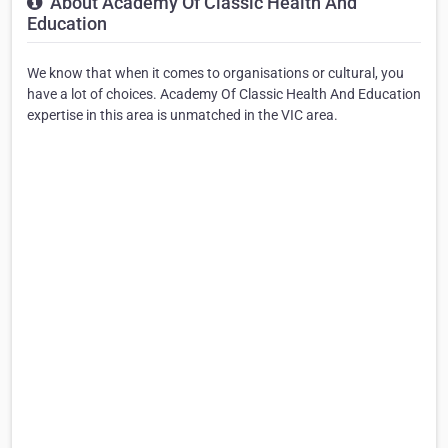
About Academy Of Classic Health And
Education
We know that when it comes to organisations or cultural, you
have a lot of choices. Academy Of Classic Health And Education
expertise in this area is unmatched in the VIC area.