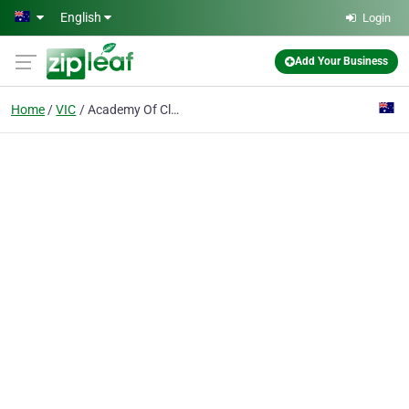
Skip to main content
English
Login
Add Your Business
Home
VIC
Academy Of Classic Health And Education