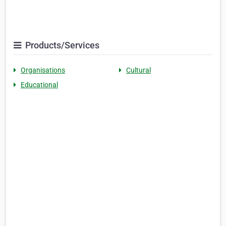
Products/Services
Organisations
Cultural
Educational