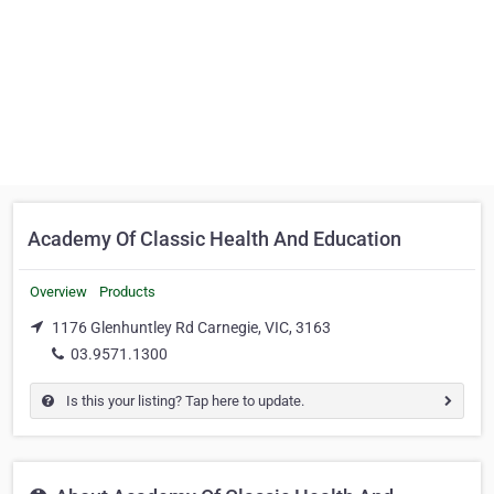
Academy Of Classic Health And Education
Overview
Products
1176 Glenhuntley Rd Carnegie, VIC, 3163
03.9571.1300
Is this your listing? Tap here to update.