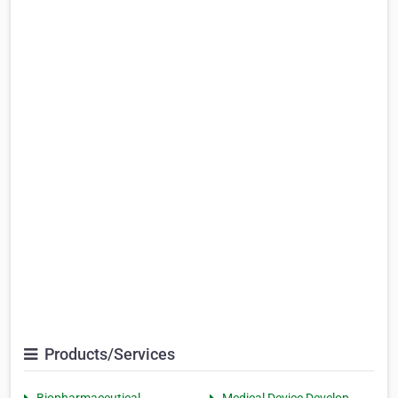
Products/Services