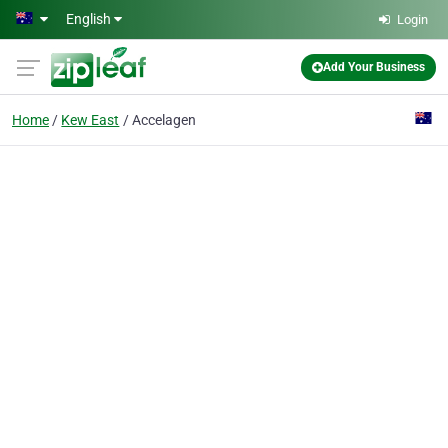
Skip to main content
English
Login
Add Your Business
Home
Kew East
Accelagen