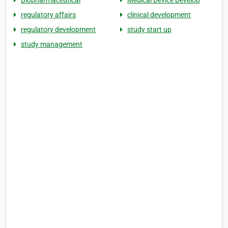
Biopharmaceutical
Medical Device Develop
regulatory affairs
clinical development
regulatory development
study start up
study management