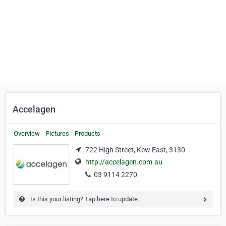
Accelagen
Overview
Pictures
Products
722 High Street, Kew East, 3130
http://accelagen.com.au
03 9114 2270
Is this your listing? Tap here to update.