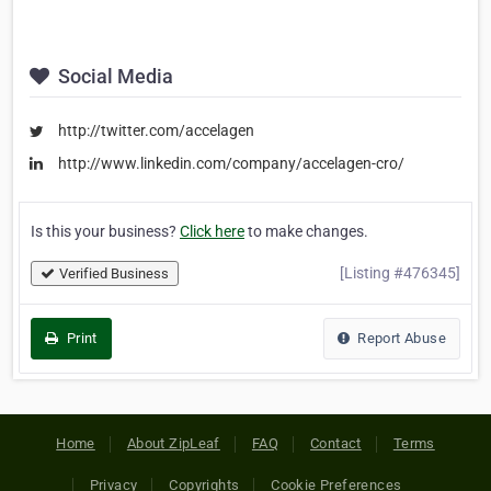
Social Media
http://twitter.com/accelagen
http://www.linkedin.com/company/accelagen-cro/
Is this your business?
Click here
to make changes.
[Listing #476345]
Verified Business
Print
Report Abuse
Home
About ZipLeaf
FAQ
Contact
Terms
Privacy
Copyrights
Cookie Preferences