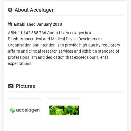
About Accelagen
Established January 2010
ABN: 11 142 888 766 About Us: Accelagen is a
Biopharmaceutical and Medical Device Development
Organisation our intention is to provide high-quality regulatory
affairs and clinical research services and exhibit a standard of
professionalism and dedication that exceeds our client's
expectations.
Pictures