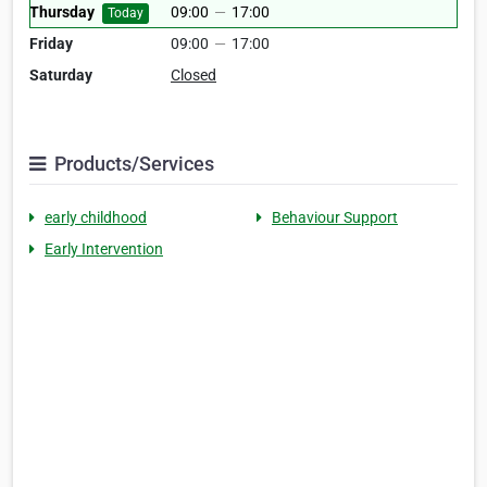
Thursday
09:00
—
17:00
Today
Friday
09:00
—
17:00
Saturday
Closed
Products/Services
early childhood
Behaviour Support
Early Intervention