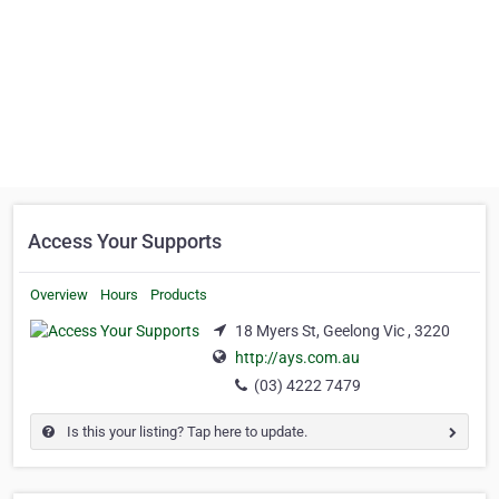
Access Your Supports
Overview
Hours
Products
18 Myers St, Geelong Vic , 3220
http://ays.com.au
(03) 4222 7479
Is this your listing? Tap here to update.