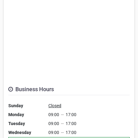
Business Hours
Sunday
Closed
Monday
09:00
—
17:00
Tuesday
09:00
—
17:00
Wednesday
09:00
—
17:00