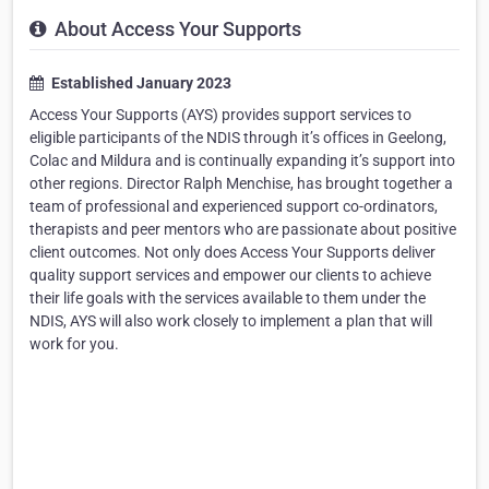
About Access Your Supports
Established January 2023
Access Your Supports (AYS) provides support services to
eligible participants of the NDIS through it’s offices in Geelong,
Colac and Mildura and is continually expanding it’s support into
other regions. Director Ralph Menchise, has brought together a
team of professional and experienced support co-ordinators,
therapists and peer mentors who are passionate about positive
client outcomes. Not only does Access Your Supports deliver
quality support services and empower our clients to achieve
their life goals with the services available to them under the
NDIS, AYS will also work closely to implement a plan that will
work for you.