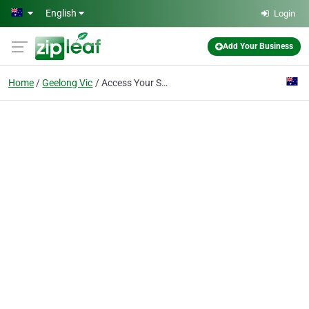
Skip to main content
English
Login
Add Your Business
Home
Geelong Vic
Access Your Supports