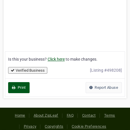
Is this your business?
Click here
to make changes.
[Listing #498208]
Verified Business
Print
Report Abuse
Home
About ZipLeaf
FAQ
Contact
Terms
Privacy
Copyrights
Cookie Preferences