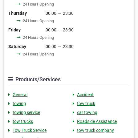
24 Hours Opening
Thursday
00:00
—
23:30
24 Hours Opening
Friday
00:00
—
23:30
24 Hours Opening
Saturday
00:00
—
23:30
24 Hours Opening
Products/Services
General
Accident
towing
tow truck
towing service
car towing
tow trucks
Roadside Assistance
Tow Truck Service
tow truck company