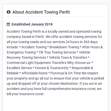
About Accident Towing Perth
Established January 2018
Accident Towing Perth is a locally owned and operated towing
company based in Perth. We offer accident towing services for
all your towing needs and our services 24 hours in 365 days
include: * Accident Towing * Breakdown Towing * After Hours &
Emergency Towing * Tilt Tray Towing Services * Vehicle
Recovery Towing Services * Vehicle Tows & Transfers *
Commercial Light Equipment Transfers Why choose us: *
Excellent Service * Honest & Trustworthy * Responsible &
Reliable * Affordable Rates * Punctual & On Time We respect
your property and go all out to ensure that your vehicle is picked
up and dropped off at your chosen destination. If you are in an
accident and you have full comprehensive insurance cover, we
bill your insurance cover.