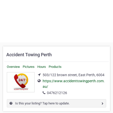
Accident Towing Perth
Overview
Pictures
Hours
Products
503/122 brown street, East Perth, 6004
https://www.accidenttowingperth.com.
au/
0476212126
Is this your listing? Tap here to update.