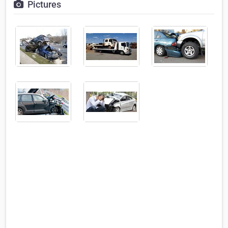
Pictures