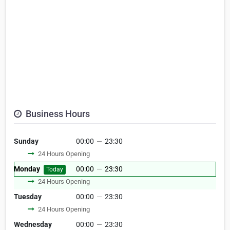
Business Hours
Sunday
00:00
—
23:30
24 Hours Opening
Monday
00:00
—
23:30
Today
24 Hours Opening
Tuesday
00:00
—
23:30
24 Hours Opening
Wednesday
00:00
—
23:30