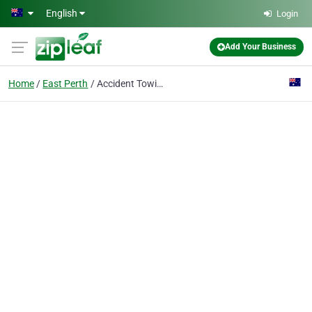
Skip to main content
English
Login
Add Your Business
Home
East Perth
Accident Towing Perth