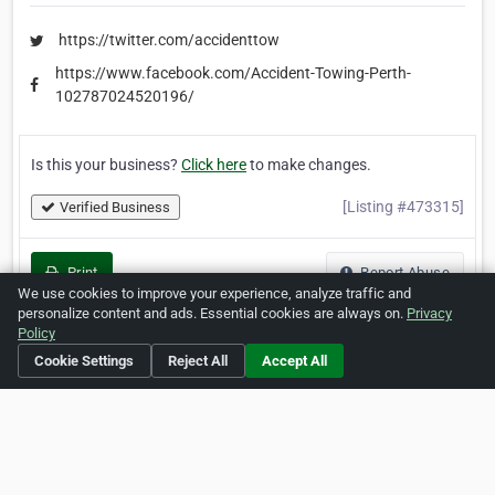
https://twitter.com/accidenttow
https://www.facebook.com/Accident-Towing-Perth-
102787024520196/
Is this your business?
Click here
to make changes.
[Listing #473315]
Verified Business
Print
Report Abuse
We use cookies to improve your experience, analyze traffic and
personalize content and ads. Essential cookies are always on.
Privacy
Policy
Cookie Settings
Reject All
Accept All
Home
About ZipLeaf
FAQ
Contact
Terms
Privacy
Copyrights
Cookie Preferences
Copyright © 2026 Netcode, Inc. All Rights Reserved. All