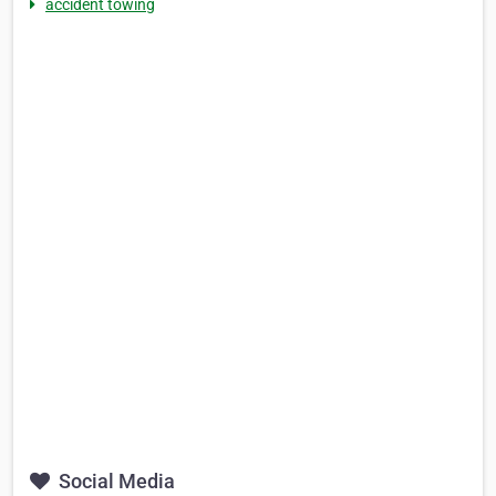
accident towing
Social Media