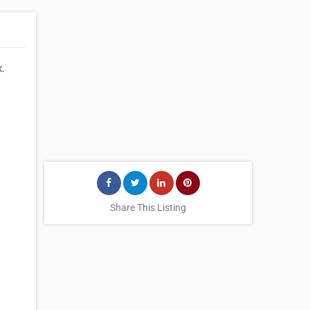
k.
Share This Listing