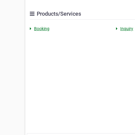
Products/Services
Booking
Inquiry