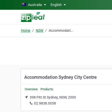
Skip to main content
Australia
English
Home
NSW
Accommodation Sydney City Centre
Accommodation Sydney City Centre
Overview
Products
398 Pitt St Sydney, NSW, 2000
02.9838.0058