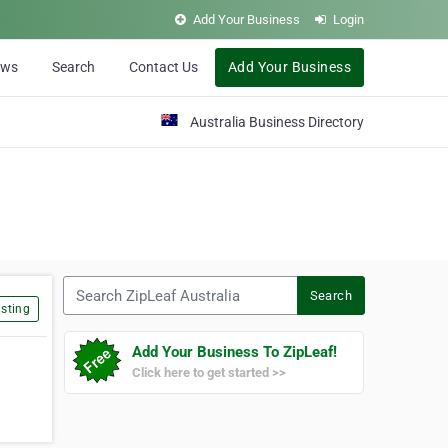
Add Your Business
Login
ews
Search
Contact Us
Add Your Business
Australia Business Directory
Search ZipLeaf Australia
Search
sting
Add Your Business To ZipLeaf!
Click here to get started >>