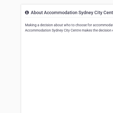
About Accommodation Sydney City Cent
Making a decision about who to choose for accommodati
Accommodation Sydney City Centre makes the decision e