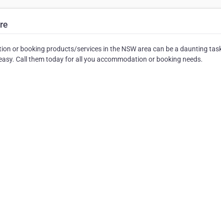
re
on or booking products/services in the NSW area can be a daunting tas
asy. Call them today for all you accommodation or booking needs.