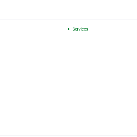
Services