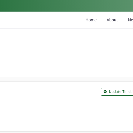
Home
About
N
Update This Li