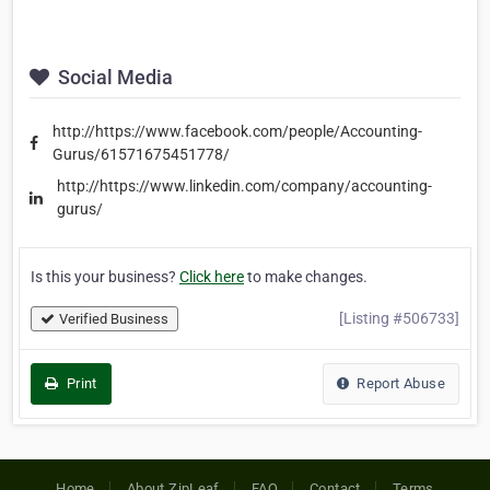
Social Media
http://https://www.facebook.com/people/Accounting-
Gurus/61571675451778/
http://https://www.linkedin.com/company/accounting-
gurus/
Is this your business?
Click here
to make changes.
[Listing #506733]
Verified Business
Print
Report Abuse
Home
About ZipLeaf
FAQ
Contact
Terms