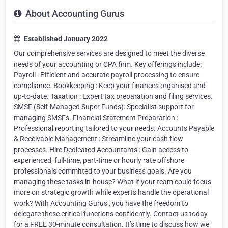
About Accounting Gurus
Established January 2022
Our comprehensive services are designed to meet the diverse
needs of your accounting or CPA firm. Key offerings include:
Payroll : Efficient and accurate payroll processing to ensure
compliance. Bookkeeping : Keep your finances organised and
up-to-date. Taxation : Expert tax preparation and filing services.
SMSF (Self-Managed Super Funds): Specialist support for
managing SMSFs. Financial Statement Preparation :
Professional reporting tailored to your needs. Accounts Payable
& Receivable Management : Streamline your cash flow
processes. Hire Dedicated Accountants : Gain access to
experienced, full-time, part-time or hourly rate offshore
professionals committed to your business goals. Are you
managing these tasks in-house? What if your team could focus
more on strategic growth while experts handle the operational
work? With Accounting Gurus , you have the freedom to
delegate these critical functions confidently. Contact us today
for a FREE 30-minute consultation. It’s time to discuss how we