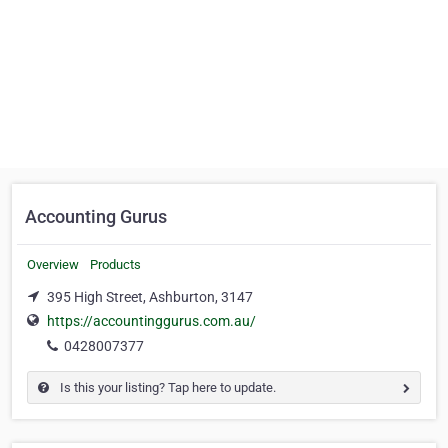
Accounting Gurus
Overview
Products
395 High Street, Ashburton, 3147
https://accountinggurus.com.au/
0428007377
Is this your listing? Tap here to update.