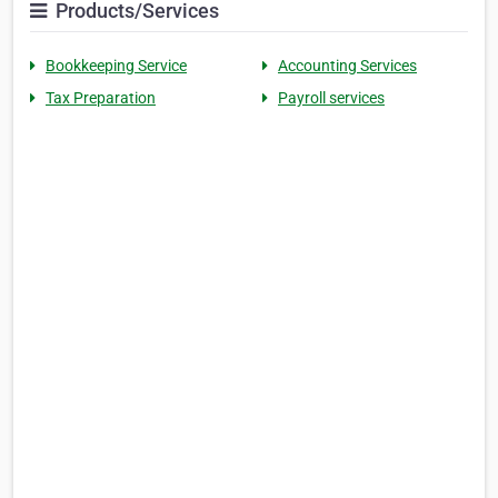
Products/Services
Bookkeeping Service
Accounting Services
Tax Preparation
Payroll services