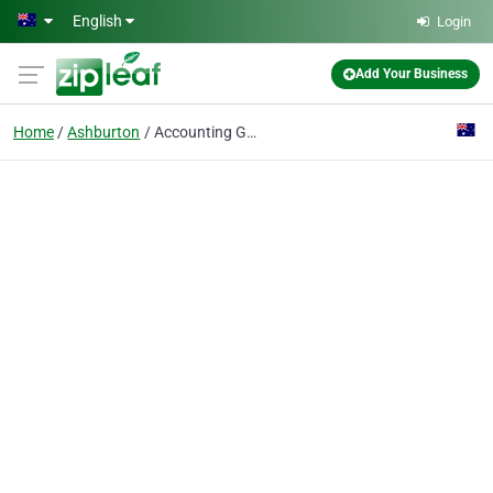
Skip to main content
English
Login
Add Your Business
Home
Ashburton
Accounting Gurus