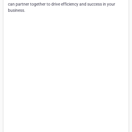
can partner together to drive efficiency and success in your
business.