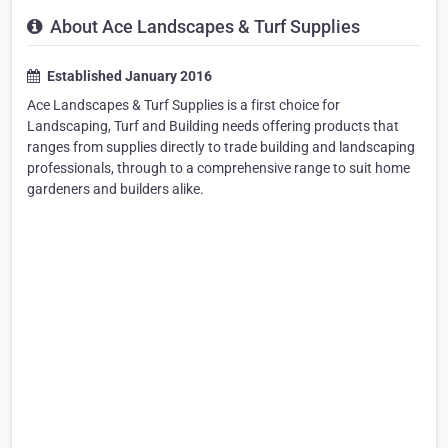
About Ace Landscapes & Turf Supplies
Established January 2016
Ace Landscapes & Turf Supplies is a first choice for
Landscaping, Turf and Building needs offering products that
ranges from supplies directly to trade building and landscaping
professionals, through to a comprehensive range to suit home
gardeners and builders alike.