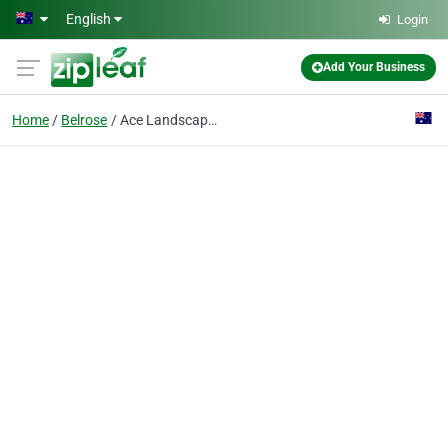
Skip to main content
English
Login
Add Your Business
Home
Belrose
Ace Landscapes & Turf Supplies