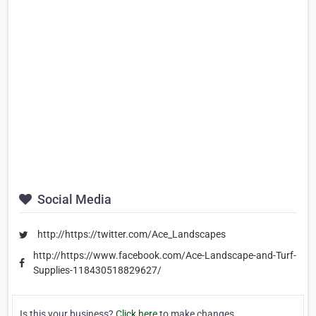
Social Media
http://https://twitter.com/Ace_Landscapes
http://https://www.facebook.com/Ace-Landscape-and-Turf-
Supplies-118430518829627/
Is this your business?
Click here
to make changes.