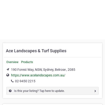
Ace Landscapes & Turf Supplies
Overview
Products
190 Forest Way, NSW, Sydney, Belrose , 2085
https://www.acelandscapes.com.au/
02-9450 2215
Is this your listing? Tap here to update.