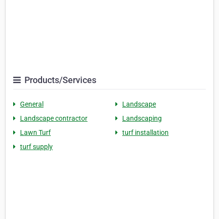
Products/Services
General
Landscape
Landscape contractor
Landscaping
Lawn Turf
turf installation
turf supply