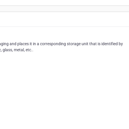
ing and places it in a corresponding storage unit that is identified by
 glass, metal, etc..