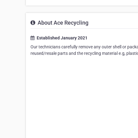
About Ace Recycling
Established January 2021
Our technicians carefully remove any outer shell or packag
reused/resale parts and the recycling material e.g, plastic,