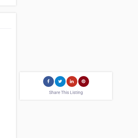
Share This Listing