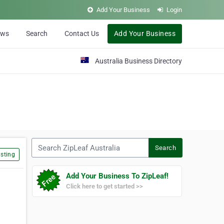
Add Your Business
Login
ews
Search
Contact Us
Add Your Business
Australia Business Directory
Search ZipLeaf Australia
Search
sting
Add Your Business To ZipLeaf!
Click here to get started >>