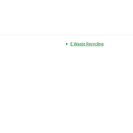
E Waste Recycling