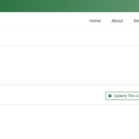
Home
About
N
Update This Li