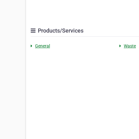
Products/Services
General
Waste