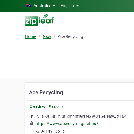
Skip to main content
Australia
English
Home
Nsw
Ace Recycling
Ace Recycling
Overview
Products
2/18-20 Sturt St Smithfield NSW 2164, Nsw, 2164
https://www.acerecycling.net.au/
0414913616