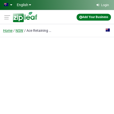
Skip to main content
English
Login
Add Your Business
Home
NSW
Ace Retaining Walls & Landscaping Pty Ltd