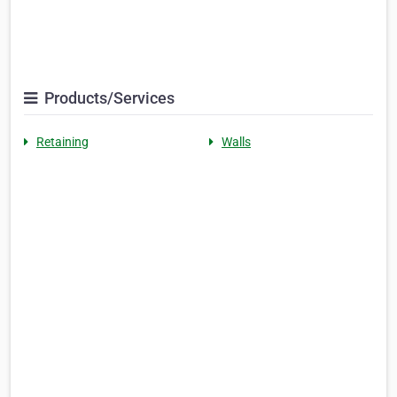
Products/Services
Retaining
Walls