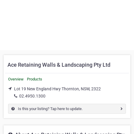
Ace Retaining Walls & Landscaping Pty Ltd
Overview
Products
Lot 19 New England Hwy Thornton, NSW, 2322
02.4950.1300
Is this your listing? Tap here to update.