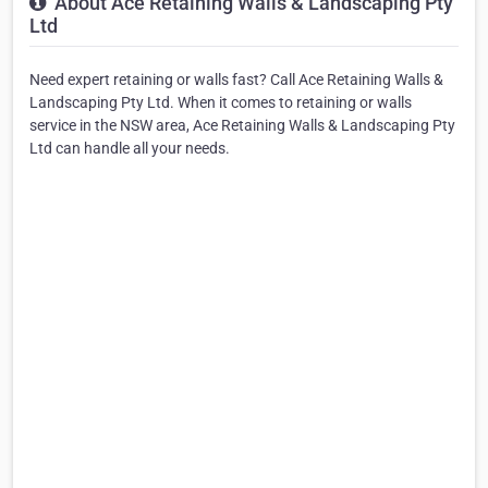
About Ace Retaining Walls & Landscaping Pty
Ltd
Need expert retaining or walls fast? Call Ace Retaining Walls &
Landscaping Pty Ltd. When it comes to retaining or walls
service in the NSW area, Ace Retaining Walls & Landscaping Pty
Ltd can handle all your needs.