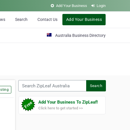
Add Your Business
Login
ews
Search
Contact Us
Add Your Business
Australia Business Directory
Search ZipLeaf Australia
Search
sting
Add Your Business To ZipLeaf!
Click here to get started >>