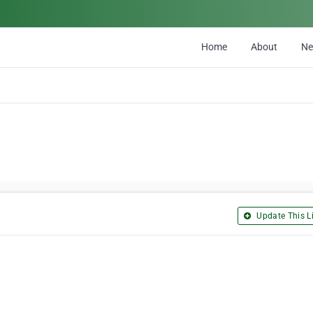
Home
About
N
Update This Li