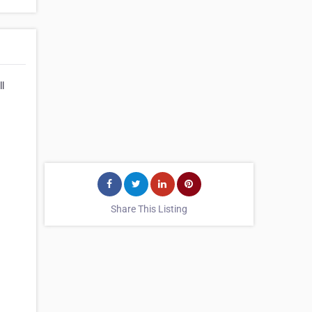
ll
Share This Listing