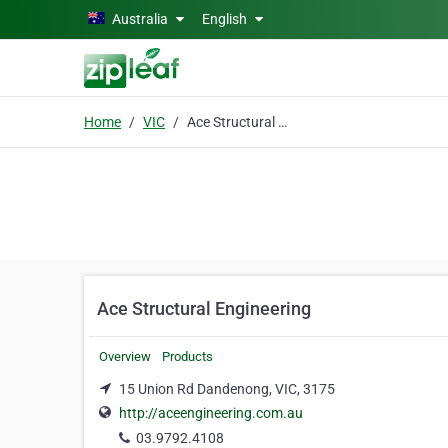
Skip to main content
Australia
English
Home
VIC
Ace Structural Engineering
Ace Structural Engineering
Overview
Products
15 Union Rd Dandenong, VIC, 3175
http://aceengineering.com.au
03.9792.4108