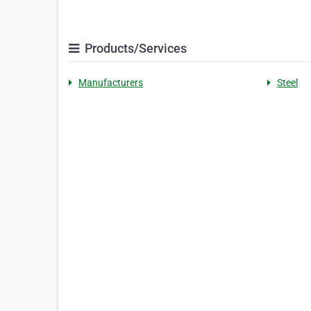
Products/Services
Manufacturers
Steel