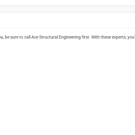
, be sure to call Ace Structural Engineering first. With these experts, you'