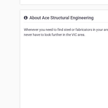
About Ace Structural Engineering
Whenever you need to find steel or fabricators in your area
never have to look further in the VIC area.