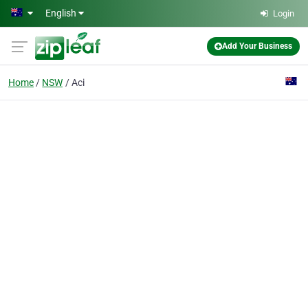
Skip to main content
English
Login
Add Your Business
Home
NSW
Aci