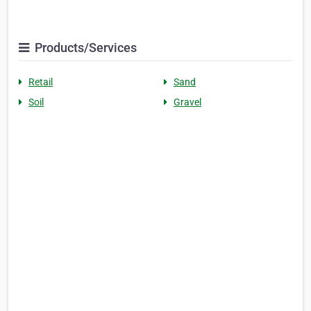
Products/Services
Retail
Sand
Soil
Gravel