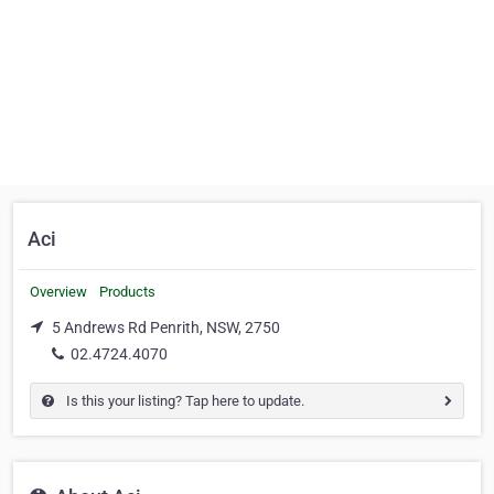
Aci
Overview
Products
5 Andrews Rd Penrith, NSW, 2750
02.4724.4070
Is this your listing? Tap here to update.