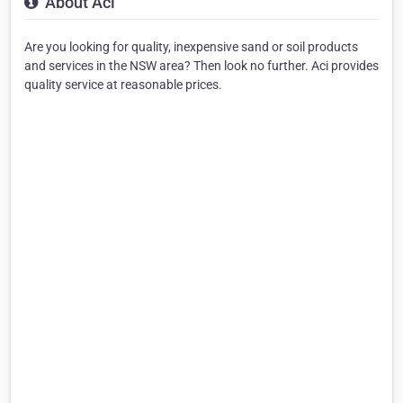
About Aci
Are you looking for quality, inexpensive sand or soil products
and services in the NSW area? Then look no further. Aci provides
quality service at reasonable prices.