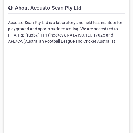
About Acousto-Scan Pty Ltd
Acousto-Scan Pty Ltd is a laboratory and field test institute for
playground and sports surface testing. We are accredited to
FIFA, IRB (rugby,) FIH ( hockey), NATA ISO/IEC 17025 and
AFL/CA (Australian Football League and Cricket Australia)