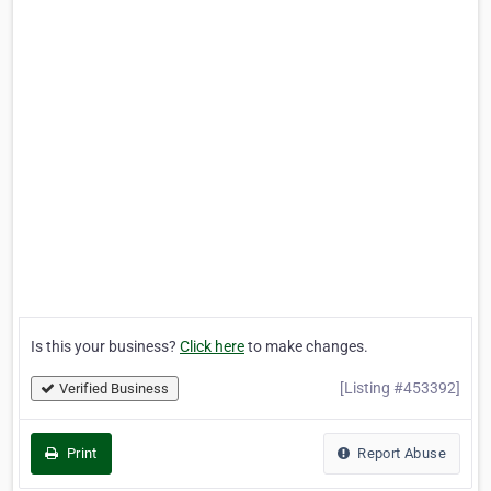
Is this your business?
Click here
to make changes.
[Listing #453392]
Verified Business
Print
Report Abuse