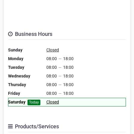
Business Hours
Sunday
Closed
Monday
08:00
—
18:00
Tuesday
08:00
—
18:00
Wednesday
08:00
—
18:00
Thursday
08:00
—
18:00
Friday
08:00
—
18:00
Saturday
Closed
Today
Products/Services