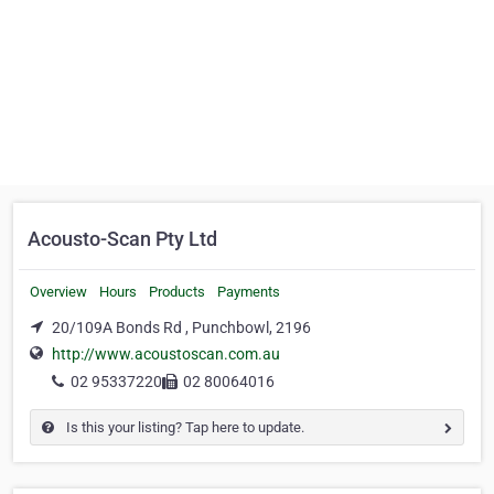
Acousto-Scan Pty Ltd
Overview
Hours
Products
Payments
20/109A Bonds Rd , Punchbowl, 2196
http://www.acoustoscan.com.au
02 95337220
02 80064016
Is this your listing? Tap here to update.