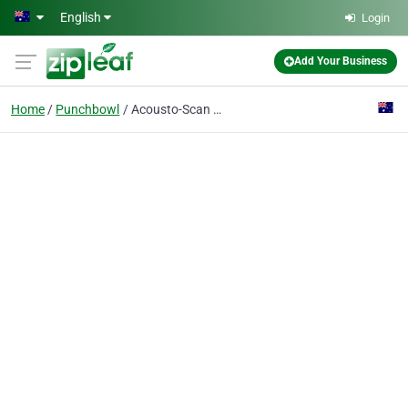
Skip to main content
English
Login
Add Your Business
Home
Punchbowl
Acousto-Scan Pty Ltd