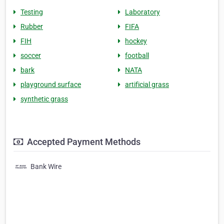
Testing
Laboratory
Rubber
FIFA
FIH
hockey
soccer
football
bark
NATA
playground surface
artificial grass
synthetic grass
Accepted Payment Methods
Bank Wire