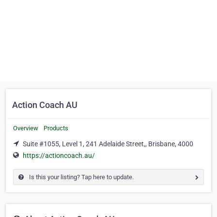
Action Coach AU
Overview
Products
Suite #1055, Level 1, 241 Adelaide Street,, Brisbane, 4000
https://actioncoach.au/
Is this your listing? Tap here to update.