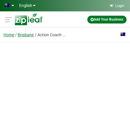
Skip to main content
English
Login
Add Your Business
Home
Brisbane
Action Coach AU