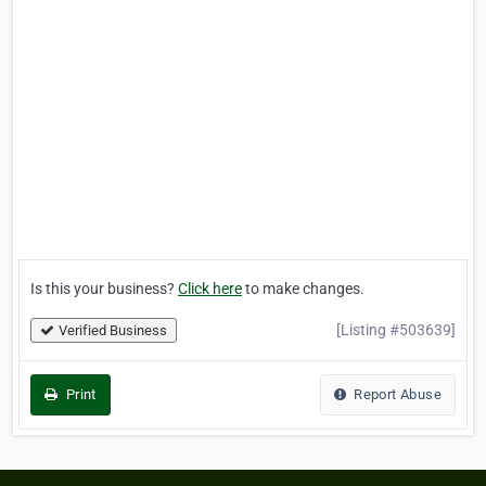
Is this your business?
Click here
to make changes.
[Listing #503639]
Verified Business
Print
Report Abuse