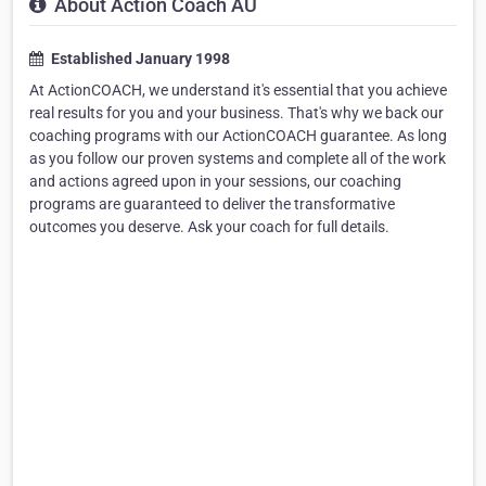
About Action Coach AU
Established January 1998
At ActionCOACH, we understand it's essential that you achieve
real results for you and your business. That's why we back our
coaching programs with our ActionCOACH guarantee. As long
as you follow our proven systems and complete all of the work
and actions agreed upon in your sessions, our coaching
programs are guaranteed to deliver the transformative
outcomes you deserve. Ask your coach for full details.