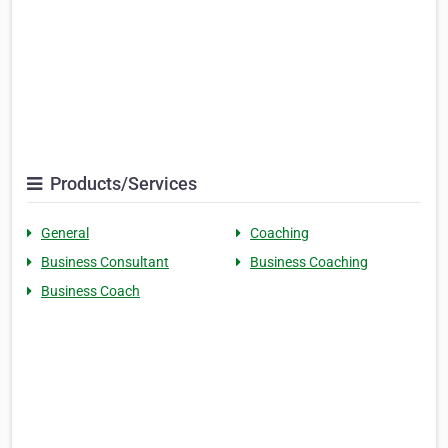
Products/Services
General
Coaching
Business Consultant
Business Coaching
Business Coach