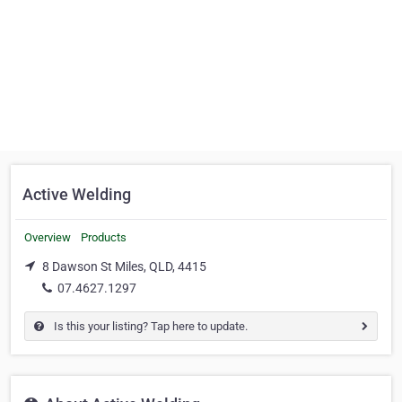
Active Welding
Overview
Products
8 Dawson St Miles, QLD, 4415
07.4627.1297
Is this your listing? Tap here to update.