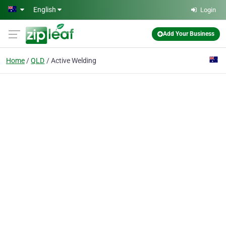
Skip to main content
English
Login
Add Your Business
Home
QLD
Active Welding