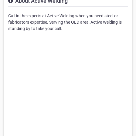
About Active Welding
Call in the experts at Active Welding when you need steel or
fabricators expertise. Serving the QLD area, Active Welding is
standing by to take your call.