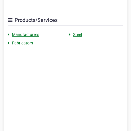
Products/Services
Manufacturers
Steel
Fabricators