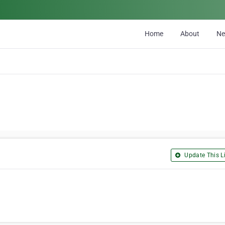
Home
About
N
Update This Li