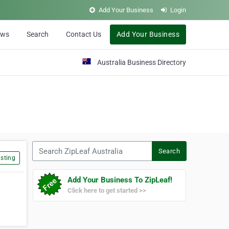
Add Your Business
Login
ews
Search
Contact Us
Add Your Business
Australia Business Directory
Search ZipLeaf Australia
Search
sting
Add Your Business To ZipLeaf!
Click here to get started >>