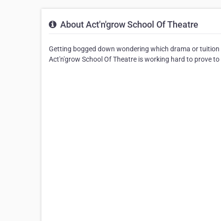
About Act'n'grow School Of Theatre
Getting bogged down wondering which drama or tuition 
Act'n'grow School Of Theatre is working hard to prove to Q