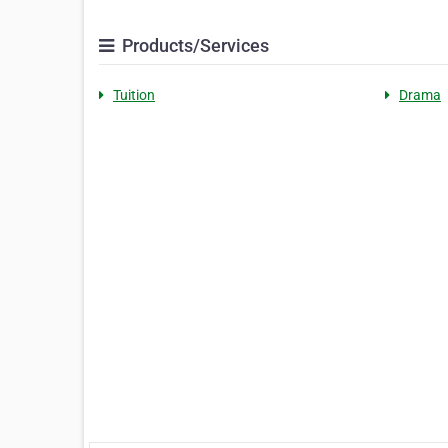
Products/Services
Tuition
Drama