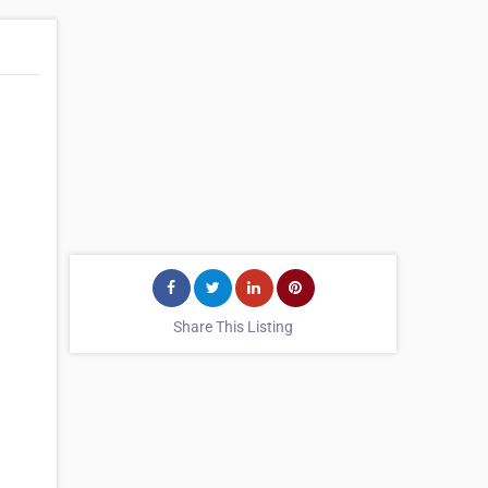
Share This Listing