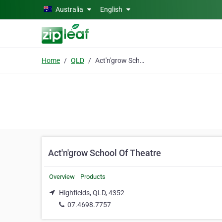
Skip to main content
Australia
English
Home
QLD
Act'n'grow School Of Theatre
Act'n'grow School Of Theatre
Overview
Products
Highfields, QLD, 4352
07.4698.7757