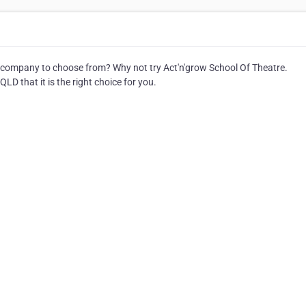
company to choose from? Why not try Act'n'grow School Of Theatre.
LD that it is the right choice for you.