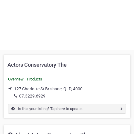
Actors Conservatory The
Overview
Products
127 Charlotte St Brisbane, QLD, 4000
07.3229.6929
Is this your listing? Tap here to update.