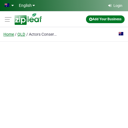
Skip to main content
English
Login
Add Your Business
Home
QLD
Actors Conservatory The