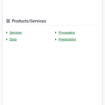
Products/Services
Services
Processing
Data
Preparation