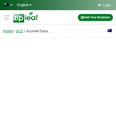
Skip to main content
English
Login
Add Your Business
Home
QLD
Acumen Data Systems Pty Ltd