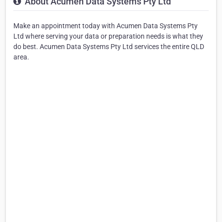
About Acumen Data Systems Pty Ltd
Make an appointment today with Acumen Data Systems Pty
Ltd where serving your data or preparation needs is what they
do best. Acumen Data Systems Pty Ltd services the entire QLD
area.