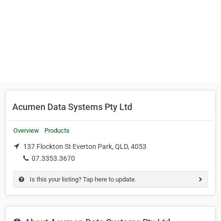
Acumen Data Systems Pty Ltd
Overview
Products
137 Flockton St Everton Park, QLD, 4053
07.3353.3670
Is this your listing? Tap here to update.