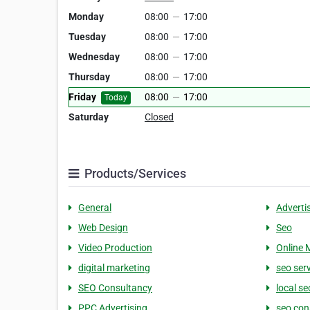
Monday
08:00
—
17:00
Tuesday
08:00
—
17:00
Wednesday
08:00
—
17:00
Thursday
08:00
—
17:00
Friday
08:00
—
17:00
Today
Saturday
Closed
Products/Services
General
Adverti
Web Design
Seo
Video Production
Online 
digital marketing
seo ser
SEO Consultancy
local se
PPC Advertising
seo con