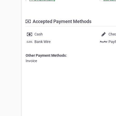
Accepted Payment Methods
Cash
Che
Bank Wire
Pay
Other Payment Methods:
Invoice