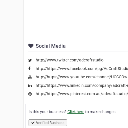
Social Media
http://www.twitter.com/adcraftstudio
http://https://www.facebook.com/pg/AdCraftStudi
http://https://www.youtube.com/channel/UCCCO
http://https://www.linkedin.com/company/adcraft-
http://https://www.pinterest.com.au/adcraftstudio
Is this your business?
Click here
to make changes.
Verified Business