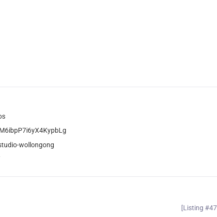
os
wM6ibpP7i6yX4KypbLg
studio-wollongong
/
[Listing #4