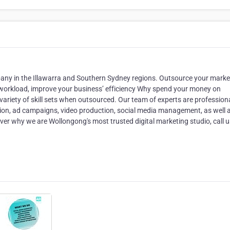
pany in the Illawarra and Southern Sydney regions. Outsource your marke
s workload, improve your business’ efficiency Why spend your money on
riety of skill sets when outsourced. Our team of experts are professiona
tion, ad campaigns, video production, social media management, as well 
ver why we are Wollongong's most trusted digital marketing studio, call u