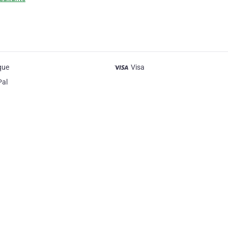
que
Visa
Pal