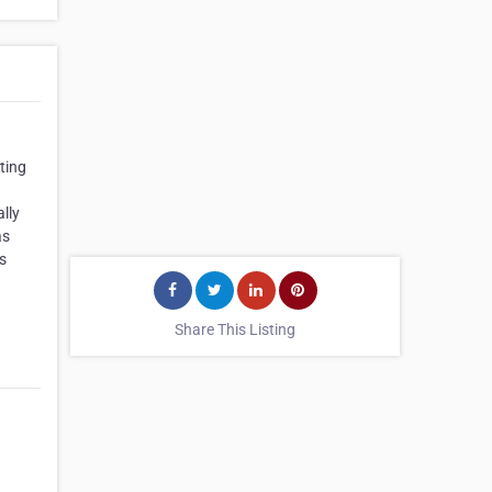
ting
lly
as
s
Share This Listing