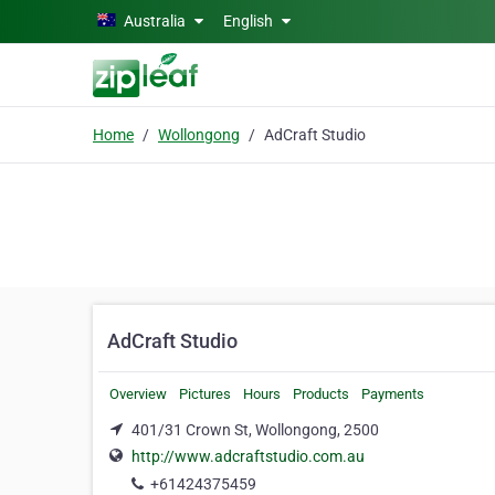
Skip to main content
Australia
English
Home
Wollongong
AdCraft Studio
AdCraft Studio
Overview
Pictures
Hours
Products
Payments
401/31 Crown St, Wollongong, 2500
http://www.adcraftstudio.com.au
+61424375459