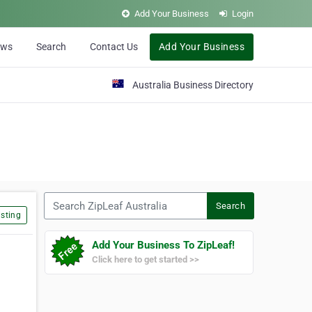
Add Your Business
Login
ews
Search
Contact Us
Add Your Business
Australia Business Directory
Search ZipLeaf Australia
Search
sting
Add Your Business To ZipLeaf!
Click here to get started >>