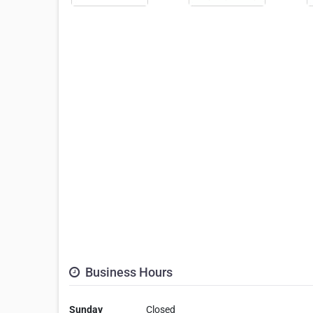
Business Hours
Sunday
Closed