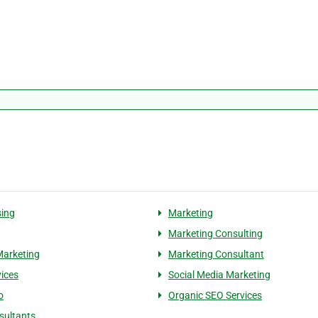
sing
Marketing
Marketing Consulting
Marketing
Marketing Consultant
vices
Social Media Marketing
o
Organic SEO Services
sultants