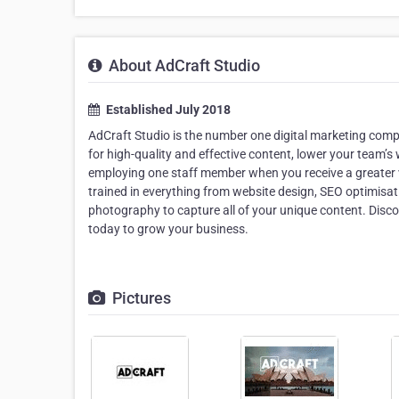
About AdCraft Studio
Established July 2018
AdCraft Studio is the number one digital marketing com
for high-quality and effective content, lower your team’
employing one staff member when you receive a greater va
trained in everything from website design, SEO optimisa
photography to capture all of your unique content. Disco
today to grow your business.
Pictures