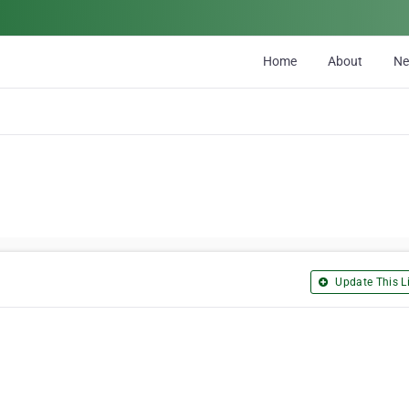
Home
About
N
Update This Li