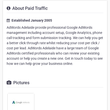
About Paid Traffic
Established January 2005
AdWords Adelaide provide professional Google AdWords
management including account setup, Google Analytics, phone
call tracking and form submission tracking. We can help you get
a better click through rate whilst reducing your cost per click /
cost per lead. AdWords Adelaide have a large team of Google
AdWords certified professionals who can review your existing
account or help you create a new one. Get in touch today to see
how we can help grow your business online.
Pictures