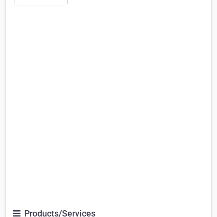
Products/Services