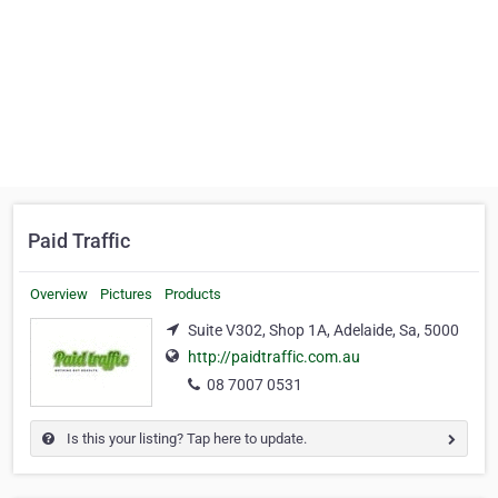
Paid Traffic
Overview
Pictures
Products
Suite V302, Shop 1A, Adelaide, Sa, 5000
http://paidtraffic.com.au
08 7007 0531
Is this your listing? Tap here to update.