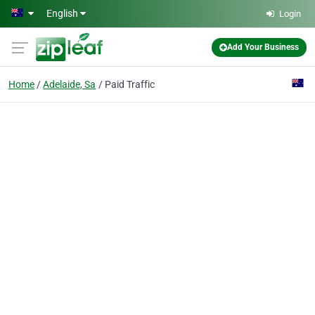
Skip to main content
English
Login
Add Your Business
Home
Adelaide, Sa
Paid Traffic