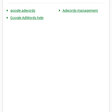
google adwords
Adwords management
Google AdWords help