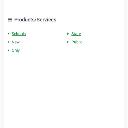
Products/Services
Schools
State
Nsw
Public
Only