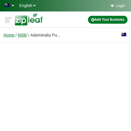
Skip to main content
English
Login
Add Your Business
Home
NSW
Adaminaby Public School