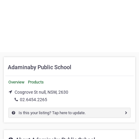
Adaminaby Public School
Overview
Products
Cosgrove St null, NSW, 2630
02.6454.2265
Is this your listing? Tap here to update.