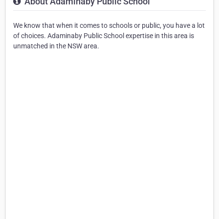
About Adaminaby Public School
We know that when it comes to schools or public, you have a lot
of choices. Adaminaby Public School expertise in this area is
unmatched in the NSW area.