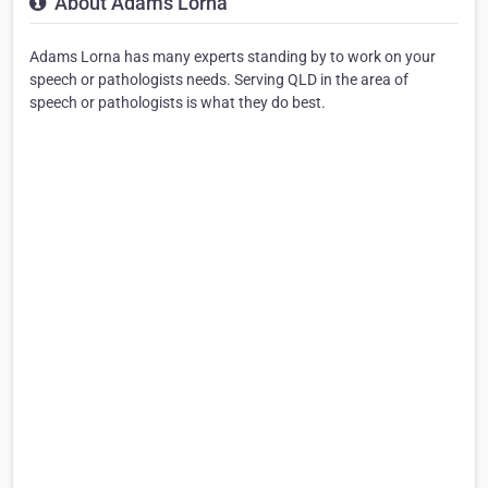
About Adams Lorna
Adams Lorna has many experts standing by to work on your
speech or pathologists needs. Serving QLD in the area of
speech or pathologists is what they do best.