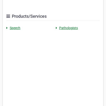
Products/Services
Speech
Pathologists