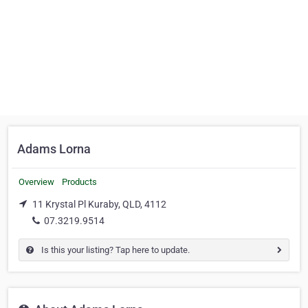
Adams Lorna
Overview
Products
11 Krystal Pl Kuraby, QLD, 4112
07.3219.9514
Is this your listing? Tap here to update.