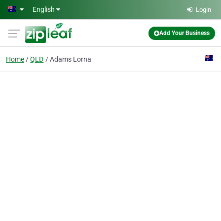
Skip to main content
English
Login
Add Your Business
Home
QLD
Adams Lorna