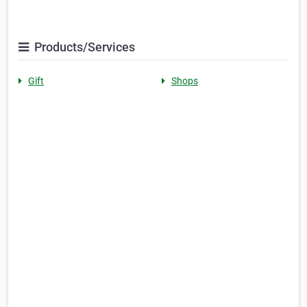
Products/Services
Gift
Shops