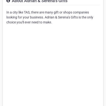
About Adrian & Serena's Gifts
In a city like TAS, there are many gift or shops companies
looking for your business. Adrian & Serena's Gifts is the only
choice you'll ever need to make.