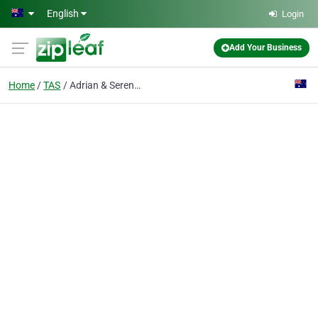
Skip to main content
English
Login
Add Your Business
Home
TAS
Adrian & Serena's Gifts