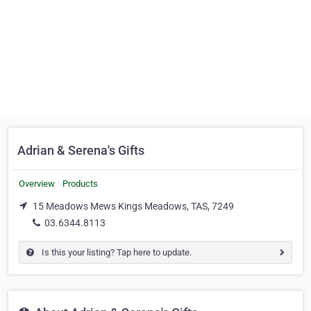
Adrian & Serena's Gifts
Overview
Products
15 Meadows Mews Kings Meadows, TAS, 7249
03.6344.8113
Is this your listing? Tap here to update.