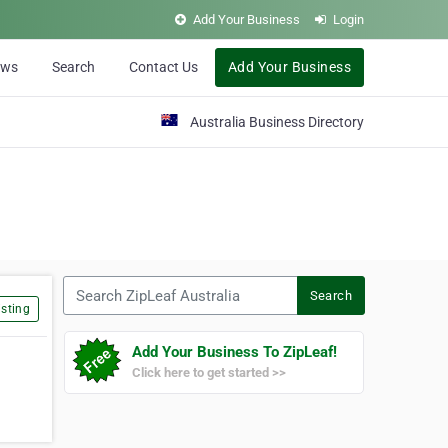
Add Your Business
Login
ews
Search
Contact Us
Add Your Business
Australia Business Directory
Search ZipLeaf Australia
Search
sting
Add Your Business To ZipLeaf!
Click here to get started >>