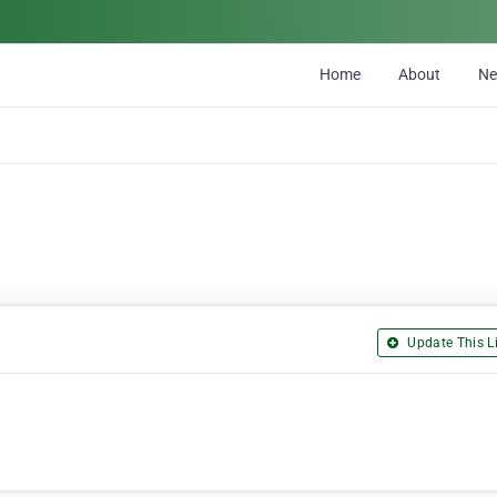
Home
About
N
Update This Li