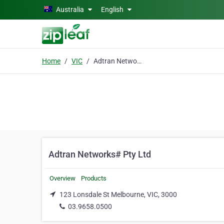
Skip to main content
Australia
English
Home
VIC
Adtran Networks# Pty Ltd
Adtran Networks# Pty Ltd
Overview
Products
123 Lonsdale St Melbourne, VIC, 3000
03.9658.0500