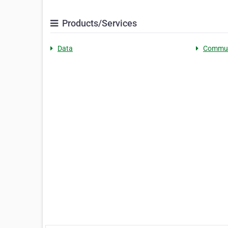
Products/Services
Data
Commun