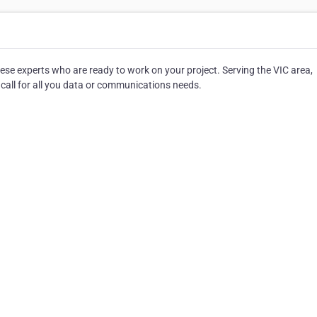
ese experts who are ready to work on your project. Serving the VIC area,
 call for all you data or communications needs.