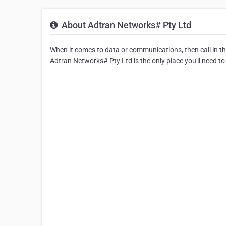
About Adtran Networks# Pty Ltd
When it comes to data or communications, then call in th
Adtran Networks# Pty Ltd is the only place you'll need to