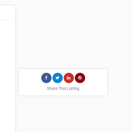
Share This Listing