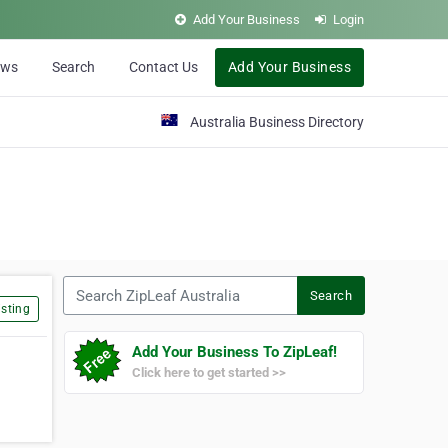
Add Your Business
Login
ews
Search
Contact Us
Add Your Business
Australia Business Directory
Search ZipLeaf Australia
Search
sting
Add Your Business To ZipLeaf!
Click here to get started >>