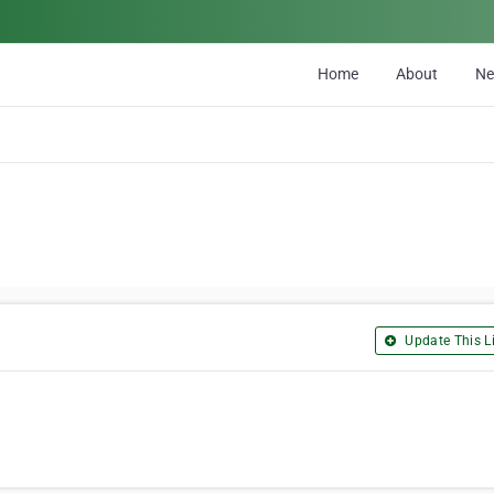
Home
About
N
Update This Li