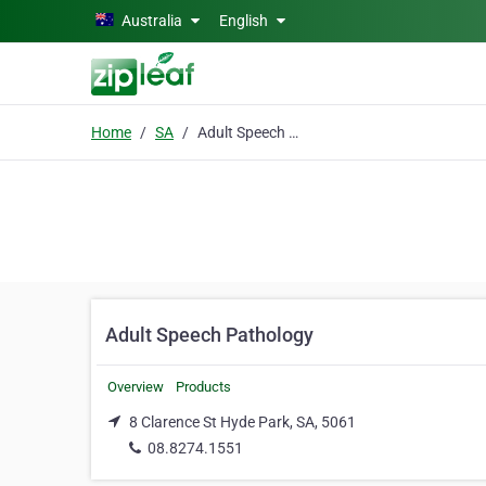
Skip to main content
Australia
English
Home
SA
Adult Speech Pathology
Adult Speech Pathology
Overview
Products
8 Clarence St Hyde Park, SA, 5061
08.8274.1551