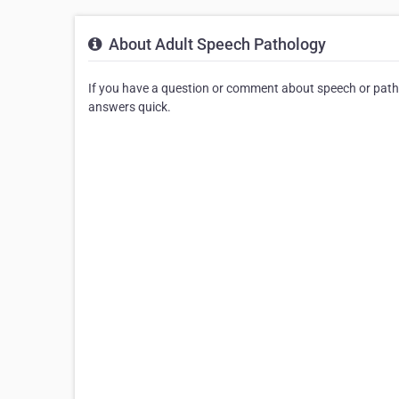
About Adult Speech Pathology
If you have a question or comment about speech or patho
answers quick.