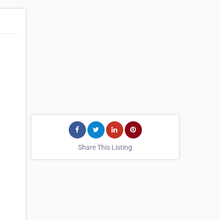
Share This Listing