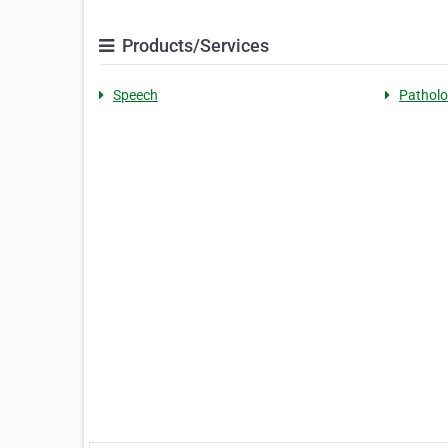
Products/Services
Speech
Patholo