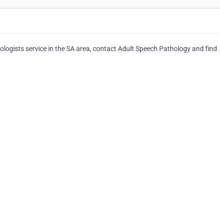
logists service in the SA area, contact Adult Speech Pathology and find