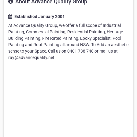
About Advance Quality Group
Established January 2001
At Advance Quality Group, we offer a full scope of Industrial
Painting, Commercial Painting, Residential Painting, Heritage
Building Painting, Fire Rated Painting, Epoxy Specialist, Pool
Painting and Roof Painting all around NSW. To Add an aesthetic
sense to your Space, Call us on 0401 738 748 or mail us at
ray@advancequality.net.