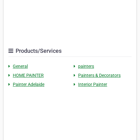
Products/Services
General
painters
HOME PAINTER
Painters & Decorators
Painter Adelaide
Interior Painter