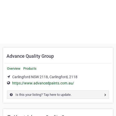
Advance Quality Group
Overview
Products
Carlingford NSW 2118, Carlingford, 2118
https://www.advancedpaints.com.au/
Is this your listing? Tap here to update.