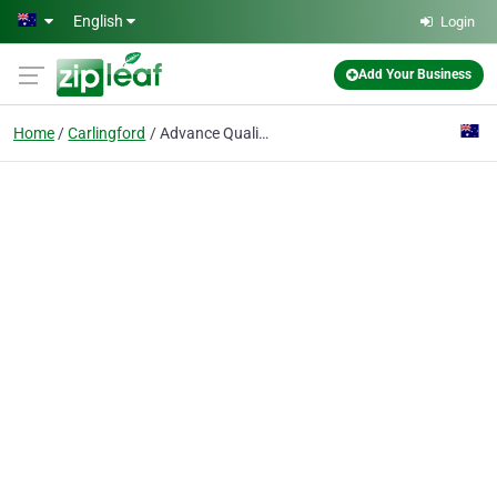
Skip to main content
English
Login
Add Your Business
Home
Carlingford
Advance Quality Group