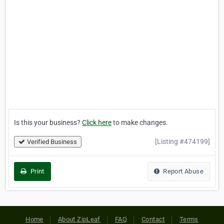
Is this your business?
Click here
to make changes.
[Listing #474199]
Verified Business
Print
Report Abuse
Home
About ZipLeaf
FAQ
Contact
Terms